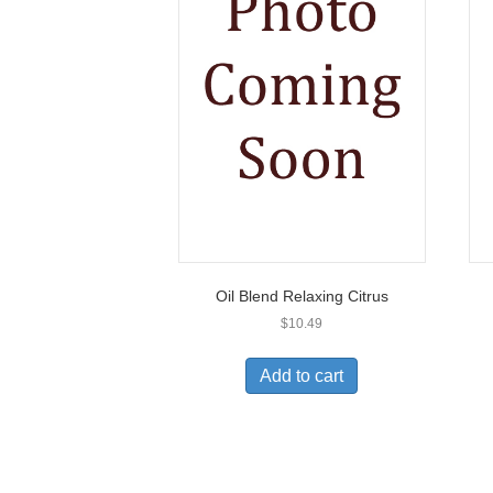
Oil Blend Relaxing Citrus
$
10.49
Add to cart