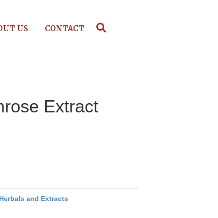
OUT US
CONTACT
rose Extract
Herbals and Extracts