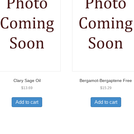
Clary Sage Oil
Bergamot-Bergaptene Free
$
13.69
$
15.29
Add to cart
Add to cart