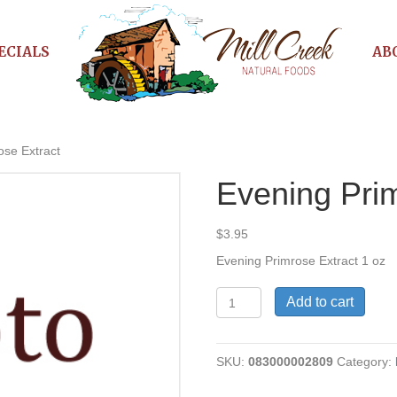
ECIALS
AB
ose Extract
Evening Prim
$
3.95
Evening Primrose Extract 1 oz
Evening
Add to cart
Primrose
Extract
quantity
SKU:
083000002809
Category: