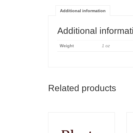
Additional information
Additional informat
Weight
1 oz
Related products