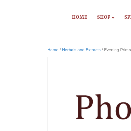
HOME
SHOP
SP
Home
/
Herbals and Extracts
/ Evening Primr