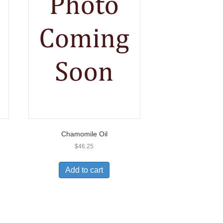
Chamomile Oil
$
46.25
Add to cart