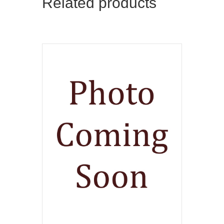
Related products