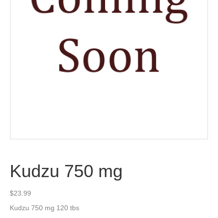
Kudzu 750 mg
$
23.99
Kudzu 750 mg 120 tbs