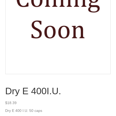
Dry E 400I.U.
$
18.39
Dry E 400 I.U. 50 caps