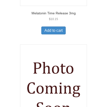
Melatonin Time Release 3mg
$
10.15
Add to cart