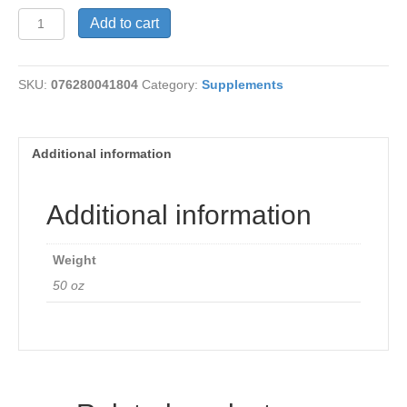
Dry
Add to cart
E
400I.U.
quantity
SKU:
076280041804
Category:
Supplements
Additional information
Additional information
Weight
50 oz