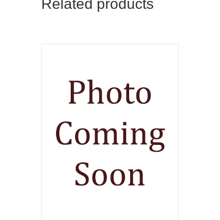
Related products