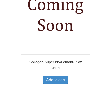
Collagen-Super Bry/Lemon6.7.oz
$
19.99
Add to cart