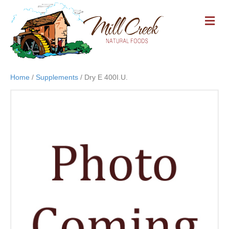
M
E
N
U
Home
/
Supplements
/ Dry E 400I.U.