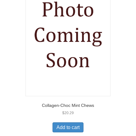
Collagen-Choc Mint Chews
$
20.29
Add to cart