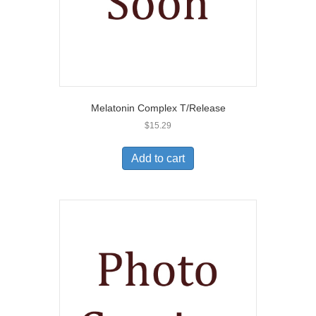
Melatonin Complex T/Release
$
15.29
Add to cart