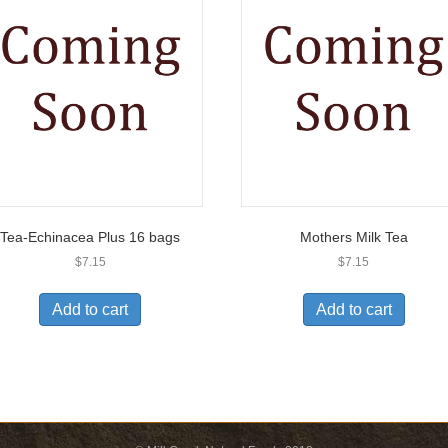
Tea-Echinacea Plus 16 bags
Mothers Milk Tea
$
7.15
$
7.15
Add to cart
Add to cart