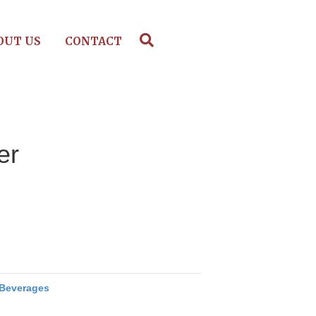
OUT US
CONTACT
er
Beverages