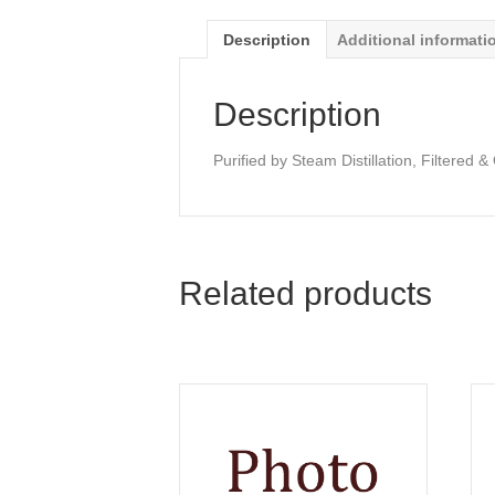
Description
Additional informati
Description
Purified by Steam Distillation, Filtered 
Related products