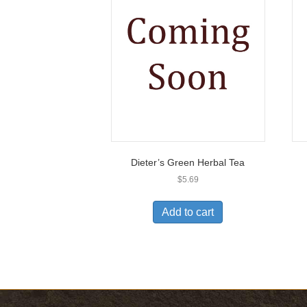
Dieter’s Green Herbal Tea
$
5.69
Add to cart