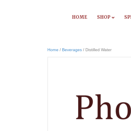
HOME
SHOP
SP
Home
/
Beverages
/ Distilled Water