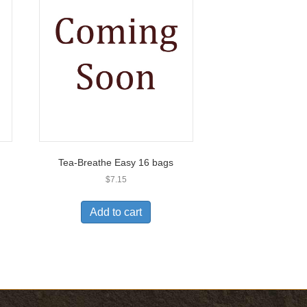
Tea-Breathe Easy 16 bags
$
7.15
Add to cart