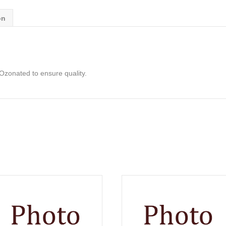
on
& Ozonated to ensure quality.