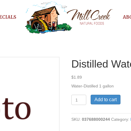
ECIALS
AB
Distilled Wat
$
1.89
Water-Distilled 1 gallon
Distilled
Add to cart
Water
quantity
SKU:
037688000244
Category: