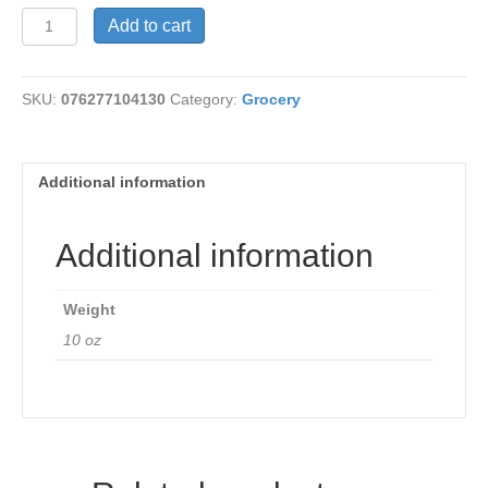
Curry
Add to cart
Chai
Pow
Yu
SKU:
076277104130
Category:
Grocery
10
oz
quantity
Additional information
Additional information
Weight
10 oz