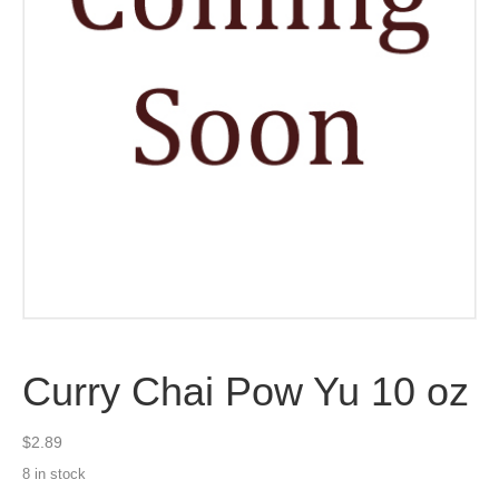
Curry Chai Pow Yu 10 oz
$
2.89
8 in stock