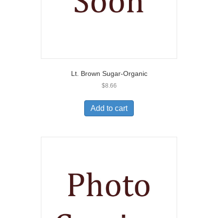
Lt. Brown Sugar-Organic
$
8.66
Add to cart