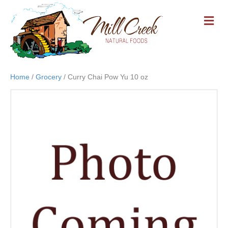
M
E
N
U
Home
/
Grocery
/ Curry Chai Pow Yu 10 oz