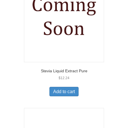
Stevia Liquid Extract Pure
$
12.24
Add to cart