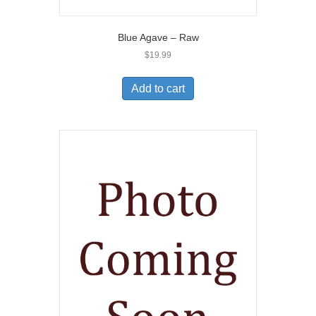
Blue Agave – Raw
$
19.99
Add to cart