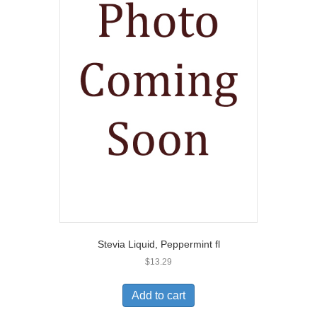
Stevia Liquid, Peppermint fl
$
13.29
Add to cart