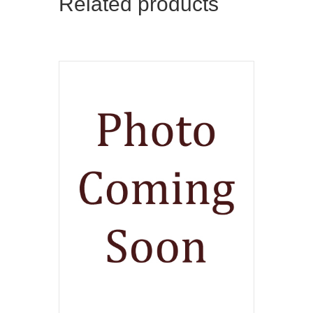
Related products