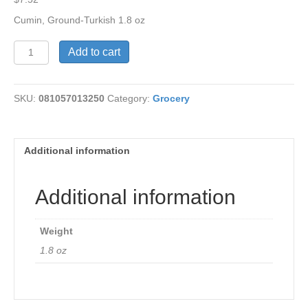
Cumin, Ground-Turkish 1.8 oz
Cumin,
Add to cart
Ground-
Turkish
1.8
SKU:
081057013250
Category:
Grocery
oz
quantity
Additional information
Additional information
Weight
1.8 oz