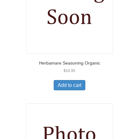
Herbamare Seasoning Organic
$
10.95
Add to cart