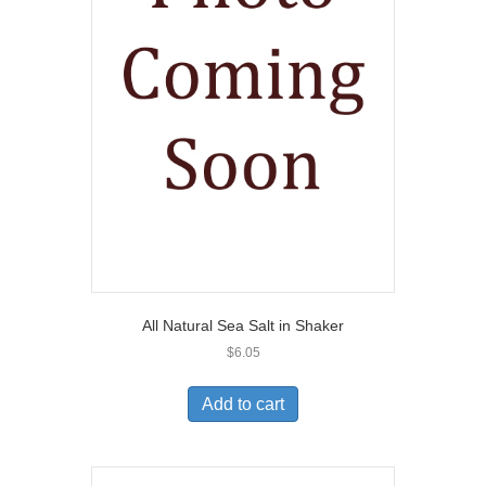
All Natural Sea Salt in Shaker
$
6.05
Add to cart