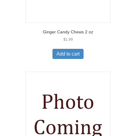
Ginger Candy Chews 2 oz
$
1.99
Add to cart