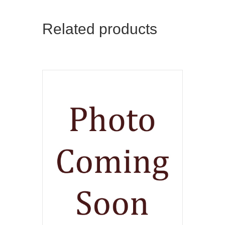
Related products