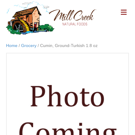
M
E
N
U
Home
/
Grocery
/ Cumin, Ground-Turkish 1.8 oz