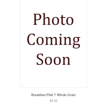
Breakfast Pilaf 7 Whole Grain
$
4.39