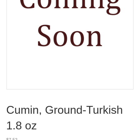
Cumin, Ground-Turkish
1.8 oz
$
7.52