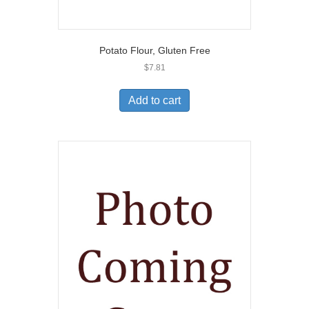
Potato Flour, Gluten Free
$
7.81
Add to cart