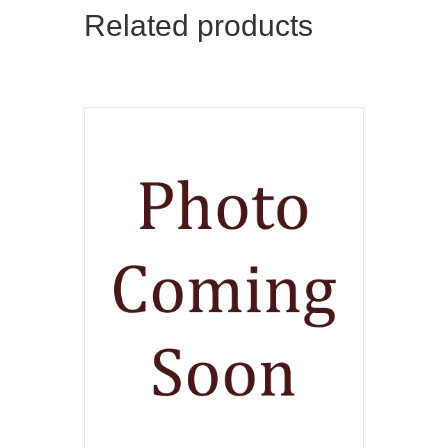
Related products