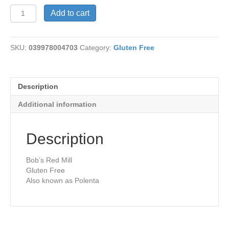
Corn
Add to cart
Grits
-
GF
SKU:
039978004703
Category:
Gluten Free
quantity
Description
Additional information
Description
Bob’s Red Mill
Gluten Free
Also known as Polenta