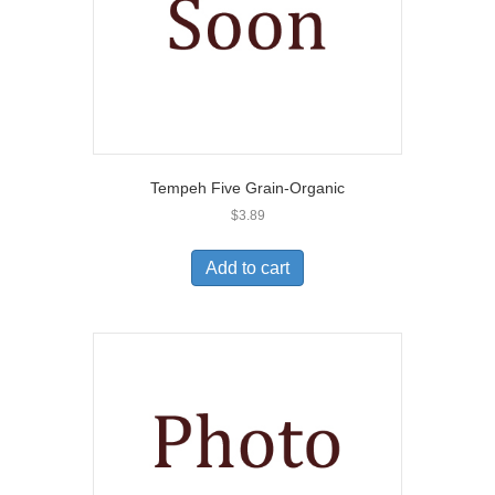
Tempeh Five Grain-Organic
$
3.89
Add to cart