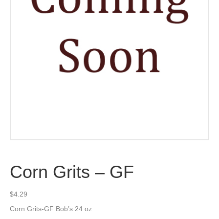
Corn Grits – GF
$
4.29
Corn Grits-GF Bob’s 24 oz