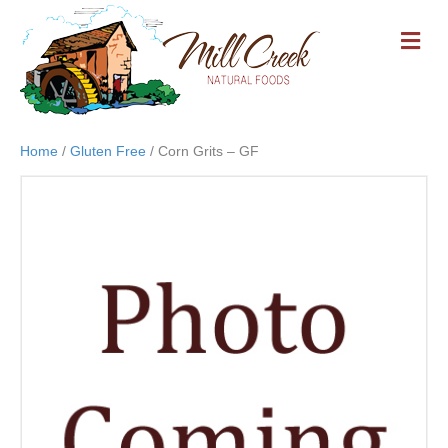
M
E
N
U
Home
/
Gluten Free
/ Corn Grits – GF