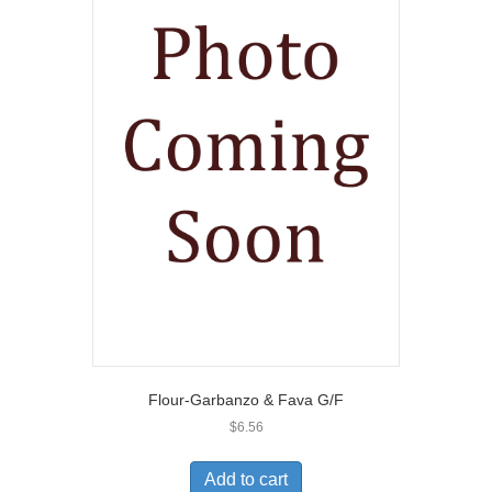
Flour-Garbanzo & Fava G/F
$
6.56
Add to cart