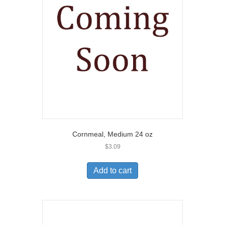
Cornmeal, Medium 24 oz
$
3.09
Add to cart