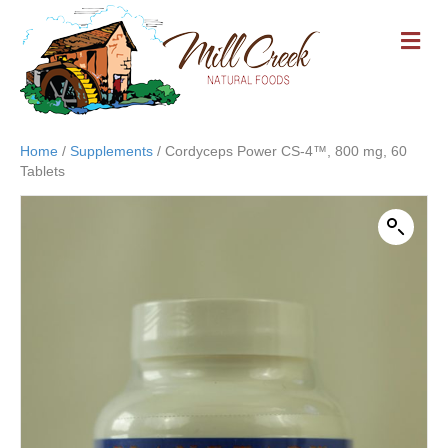
M
E
N
U
Home
/
Supplements
/ Cordyceps Power CS-4™, 800 mg, 60
Tablets