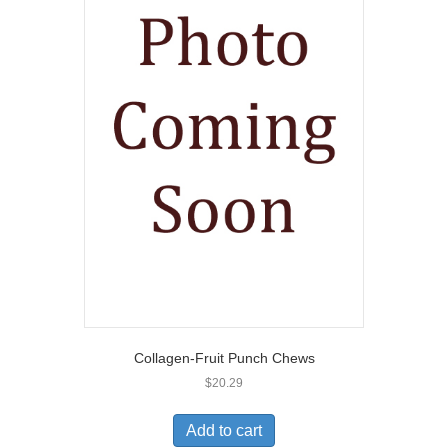
Collagen-Fruit Punch Chews
$
20.29
Add to cart