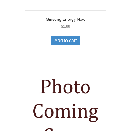
Ginseng Energy Now
$
1.99
Add to cart