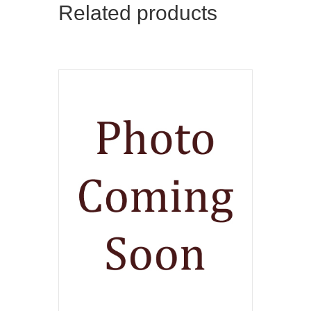
Related products