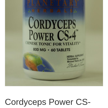
Cordyceps Power CS-