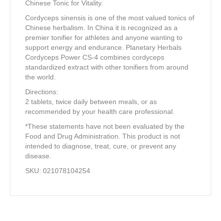
Chinese Tonic for Vitality.
Cordyceps sinensis is one of the most valued tonics of
Chinese herbalism. In China it is recognized as a
premier tonifier for athletes and anyone wanting to
support energy and endurance. Planetary Herbals
Cordyceps Power CS-4 combines cordyceps
standardized extract with other tonifiers from around
the world.
Directions:
2 tablets, twice daily between meals, or as
recommended by your health care professional.
*These statements have not been evaluated by the
Food and Drug Administration. This product is not
intended to diagnose, treat, cure, or prevent any
disease.
SKU: 021078104254