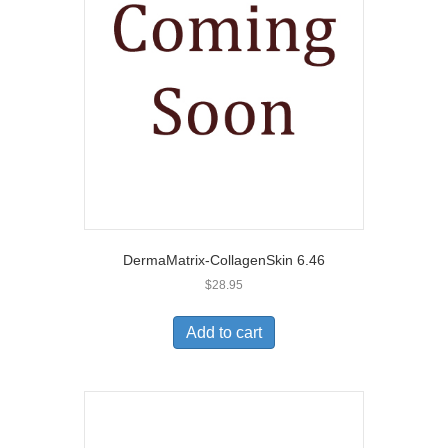
DermaMatrix-CollagenSkin 6.46
$
28.95
Add to cart