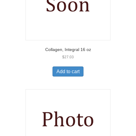
Collagen, Integral 16 oz
$
27.03
Add to cart