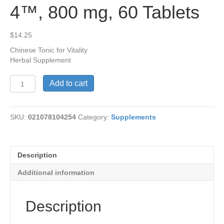
4™, 800 mg, 60 Tablets
$
14.25
Chinese Tonic for Vitality
Herbal Supplement
Cordyceps
Add to cart
Power
CS-
4™,
SKU:
021078104254
Category:
Supplements
800
mg,
60
Tablets
Description
quantity
Additional information
Description