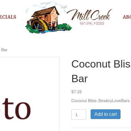
ECIALS
AB
 Bar
Coconut Blis
Bar
$
7.26
Coconut Bliss-StrwbryLoveBars
Coconut
Add to cart
Bliss
Strwbry
Love