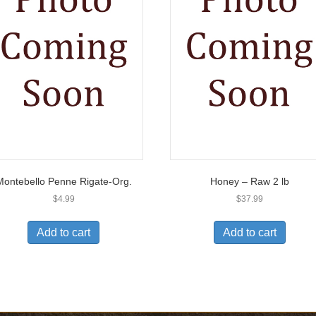
Montebello Penne Rigate-Org.
Honey – Raw 2 lb
$
4.99
$
37.99
Add to cart
Add to cart