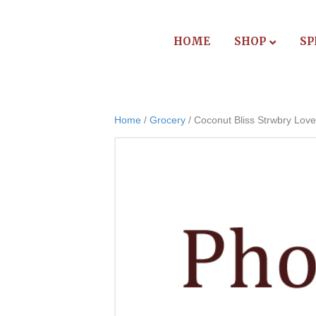
HOME
SHOP
SP
Home
/
Grocery
/ Coconut Bliss Strwbry Love