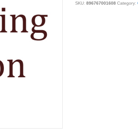
SKU:
896767001608
Category:
Bar
quantity