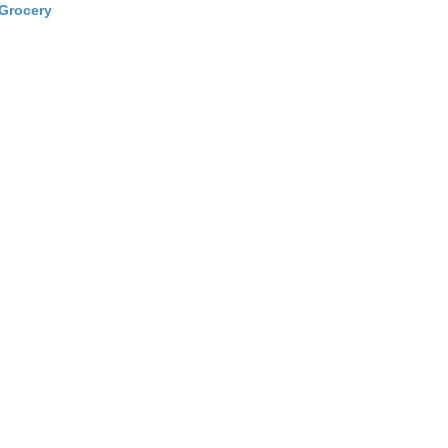
Grocery