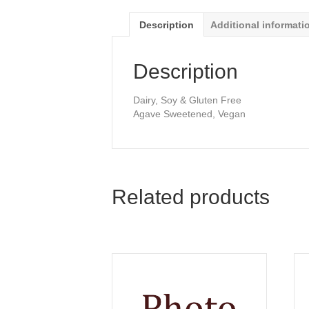
Description
Additional informati
Description
Dairy, Soy & Gluten Free
Agave Sweetened, Vegan
Related products