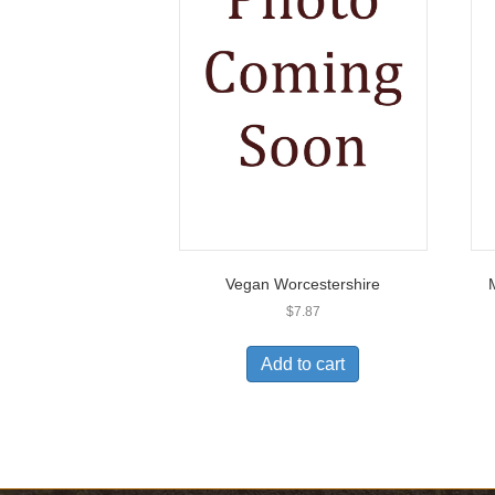
Vegan Worcestershire
$
7.87
Add to cart