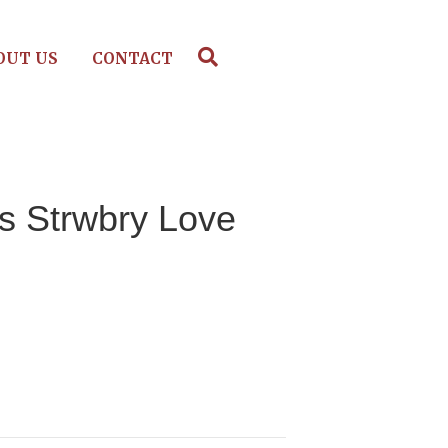
OUT US
CONTACT
s Strwbry Love