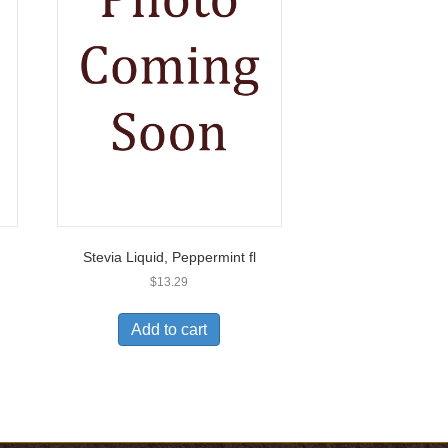
Stevia Liquid, Peppermint fl
$
13.29
Add to cart