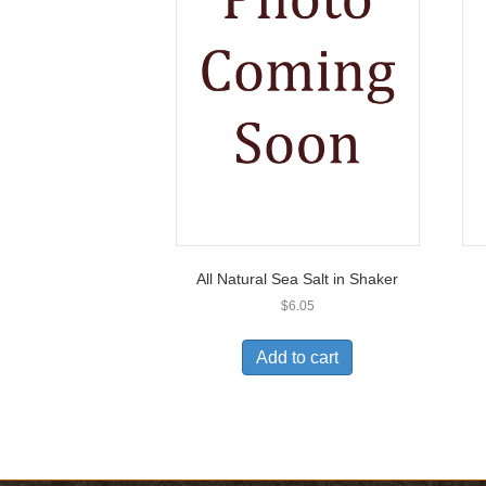
All Natural Sea Salt in Shaker
$
6.05
Add to cart