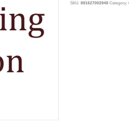
SKU:
891627002948
Category:
Cheese
quantity