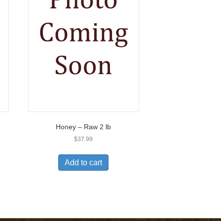
Honey – Raw 2 lb
$
37.99
Add to cart