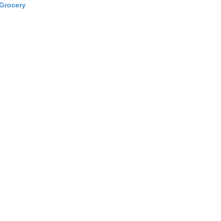
Grocery