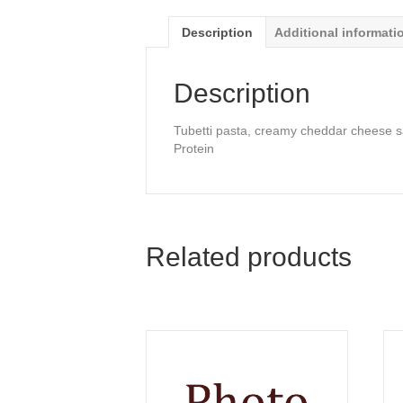
Description
Additional informati
Description
Tubetti pasta, creamy cheddar cheese sa
Protein
Related products