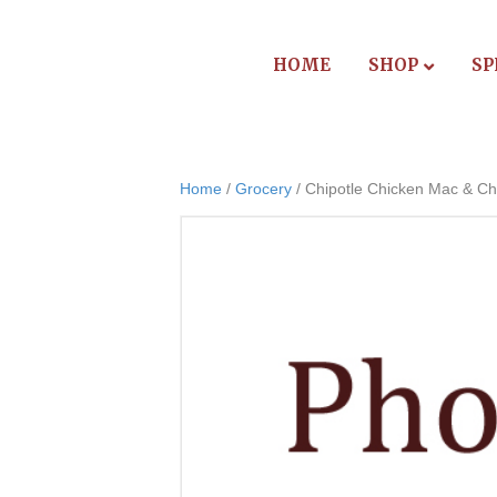
HOME
SHOP
SP
Home
/
Grocery
/ Chipotle Chicken Mac & C