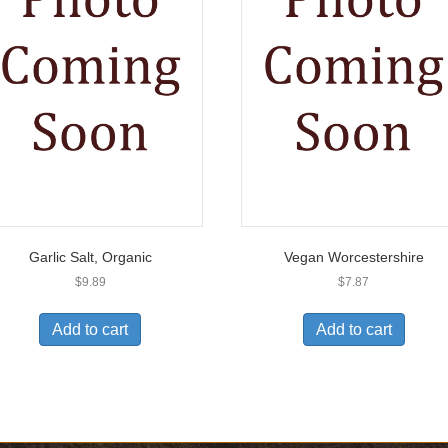
Garlic Salt, Organic
Vegan Worcestershire
$
9.89
$
7.87
Add to cart
Add to cart