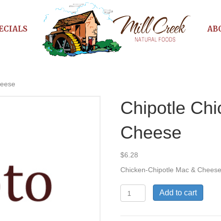
ECIALS
AB
heese
Chipotle Ch
Cheese
$
6.28
Chicken-Chipotle Mac & Chees
Chipotle
Add to cart
Chicken
Mac
&