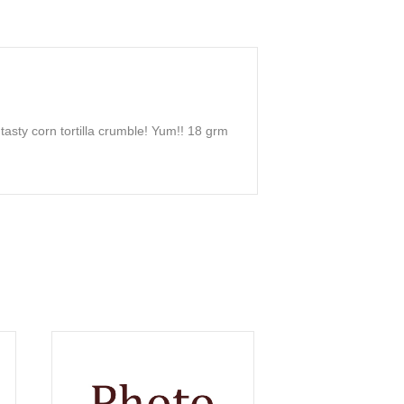
asty corn tortilla crumble! Yum!! 18 grm