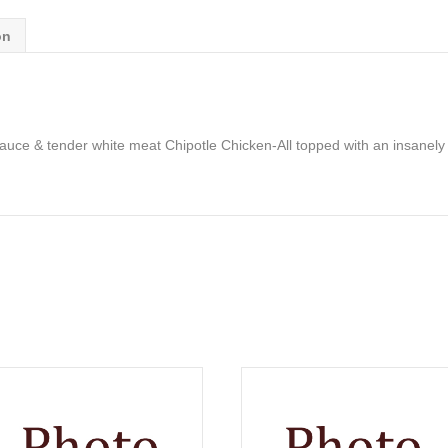
on
uce & tender white meat Chipotle Chicken-All topped with an insanely t