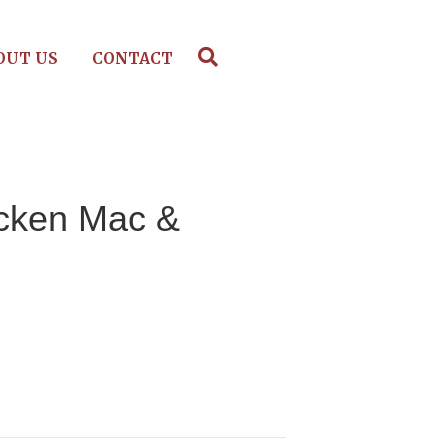
OUT US
CONTACT
icken Mac &
e