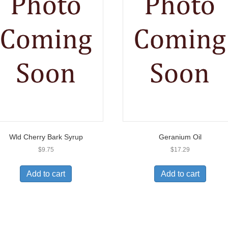
Wld Cherry Bark Syrup
Geranium Oil
$
9.75
$
17.29
Add to cart
Add to cart