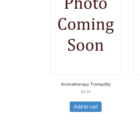
Aromatherapy Tranquility
$
4.29
Add to cart