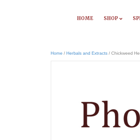
HOME
SHOP
SP
Home
/
Herbals and Extracts
/ Chickweed He