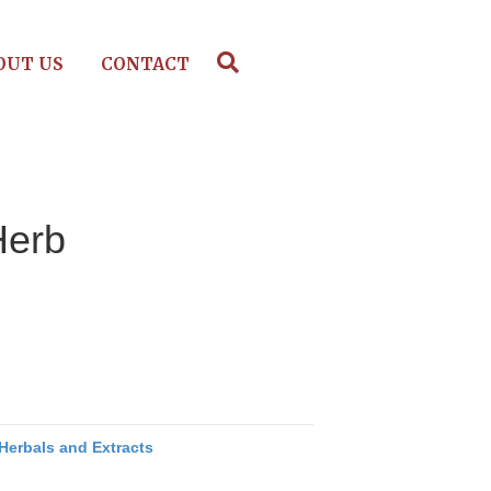
OUT US
CONTACT
Herb
Herbals and Extracts