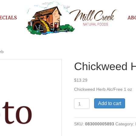
ECIALS
AB
rb
Chickweed 
$
13.29
Chickweed Herb Alc/Free 1 oz
Chickweed
Add to cart
Herb
quantity
SKU:
083000005893
Category: