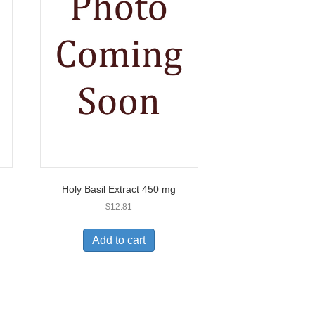
Holy Basil Extract 450 mg
$
12.81
Add to cart