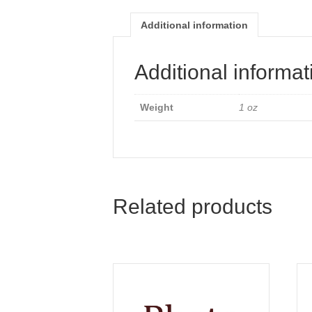
Additional information
Additional informat
Weight
1 oz
Related products