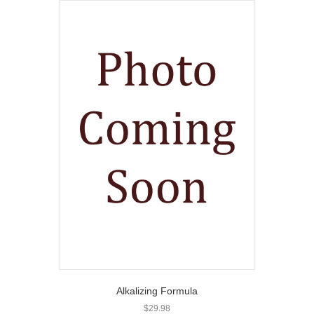
Alkalizing Formula
$
29.98