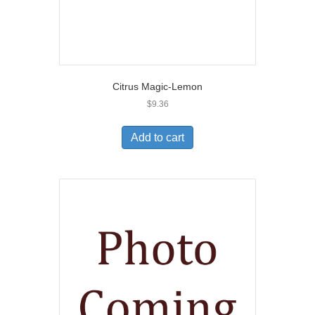
Citrus Magic-Lemon
$
9.36
Add to cart