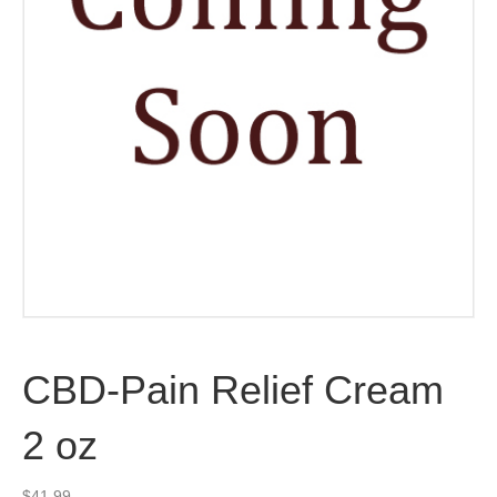
CBD-Pain Relief Cream
2 oz
$
41.99