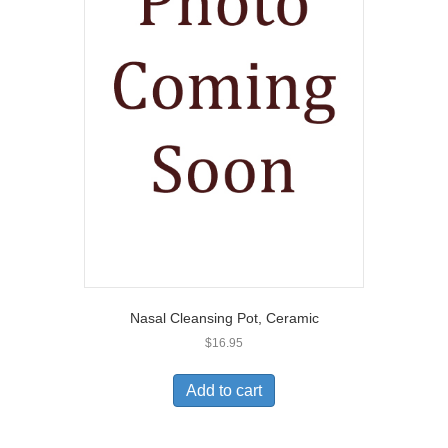
Nasal Cleansing Pot, Ceramic
$
16.95
Add to cart