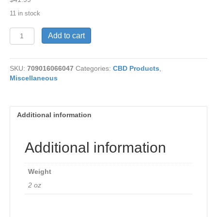
11 in stock
CBD-
Add to cart
Pain
Relief
Cream
SKU:
709016066047
Categories:
CBD Products
,
2
Miscellaneous
oz
quantity
Additional information
Additional information
Weight
2 oz