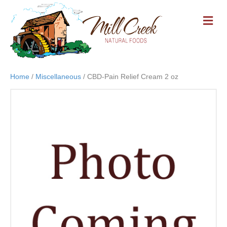
M
E
N
U
Home
/
Miscellaneous
/ CBD-Pain Relief Cream 2 oz