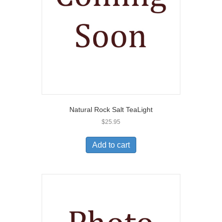
Natural Rock Salt TeaLight
$
25.95
Add to cart