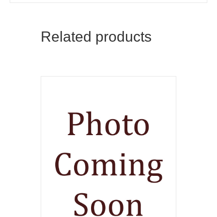
Related products