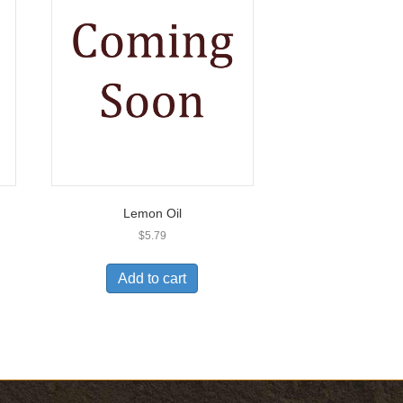
Lemon Oil
$
5.79
Add to cart