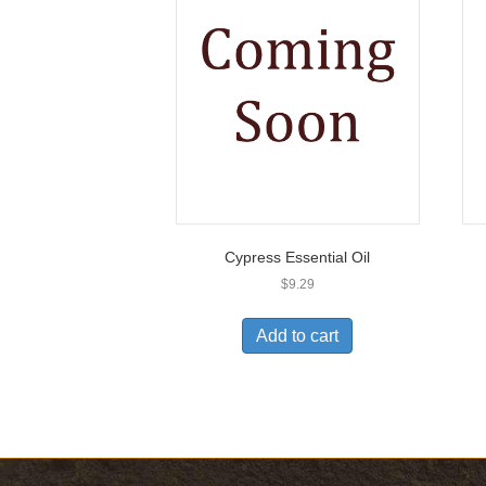
Cypress Essential Oil
$
9.29
Add to cart