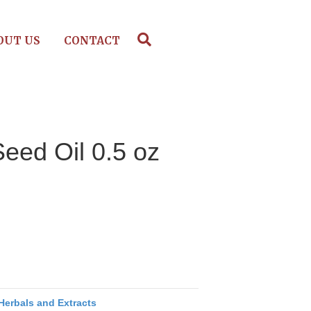
OUT US
CONTACT
ed Oil 0.5 oz
Herbals and Extracts