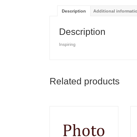
Description
Additional informati
Description
Inspiring
Related products