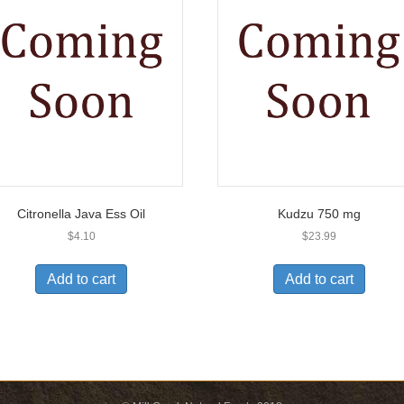
Citronella Java Ess Oil
Kudzu 750 mg
$
4.10
$
23.99
Add to cart
Add to cart