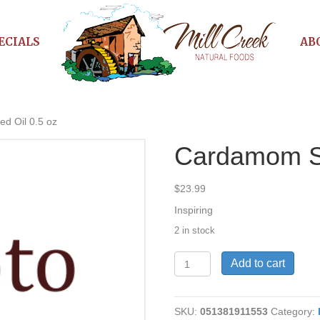
ECIALS
AB
d Oil 0.5 oz
Cardamom Se
$
23.99
Inspiring
2 in stock
Cardamom
Add to cart
Seed
Oil
0.5
SKU:
051381911553
Category:
oz