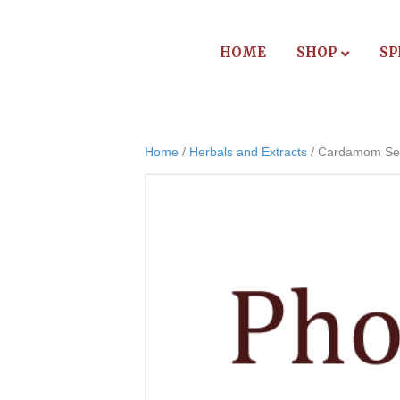
HOME
SHOP
SP
Home
/
Herbals and Extracts
/ Cardamom See