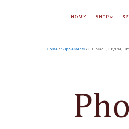
HOME
SHOP
SP
Home
/
Supplements
/ Cal Mag+, Crystal, Unf