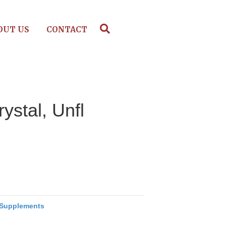
OUT US
CONTACT
ystal, Unfl
Supplements