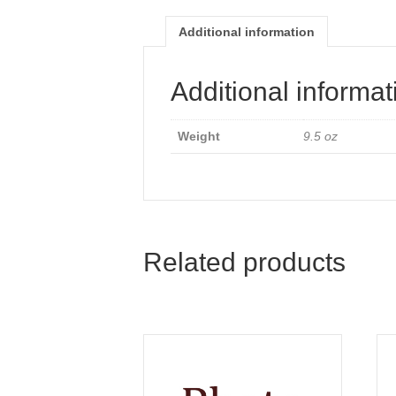
Additional information
Additional informat
Weight
9.5 oz
Related products