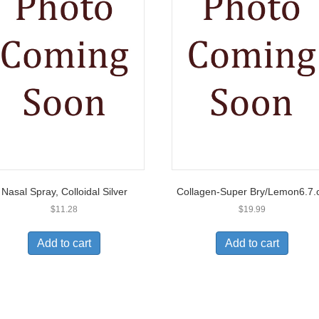
Nasal Spray, Colloidal Silver
Collagen-Super Bry/Lemon6.7.
$
11.28
$
19.99
Add to cart
Add to cart