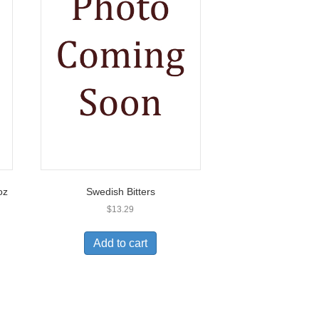
oz
Swedish Bitters
$
13.29
Add to cart