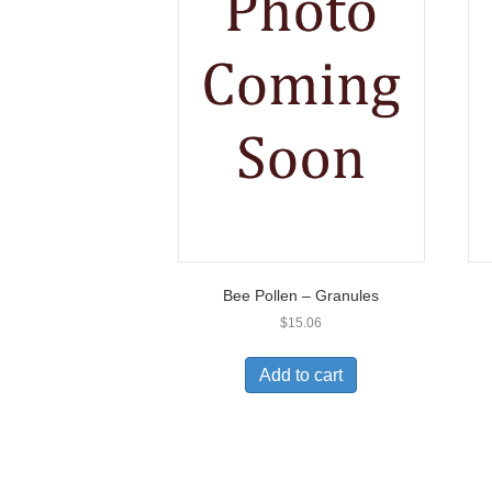
Bee Pollen – Granules
$
15.06
Add to cart