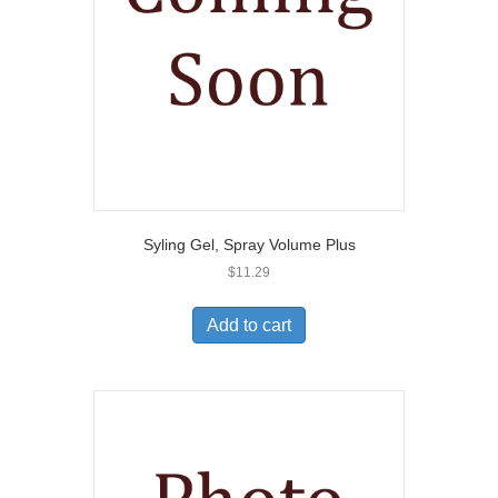
Syling Gel, Spray Volume Plus
$
11.29
Add to cart