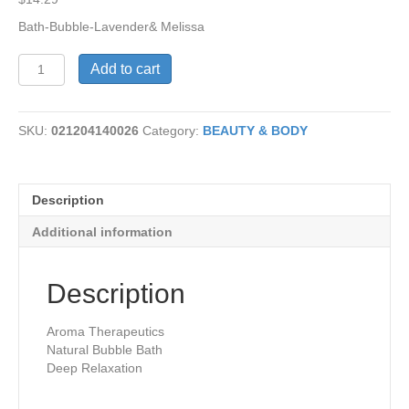
Bath-Bubble-Lavender& Melissa
Bubble
Add to cart
Bath-
Lavender
&
SKU:
021204140026
Category:
BEAUTY & BODY
Melissa
quantity
Description
Additional information
Description
Aroma Therapeutics
Natural Bubble Bath
Deep Relaxation