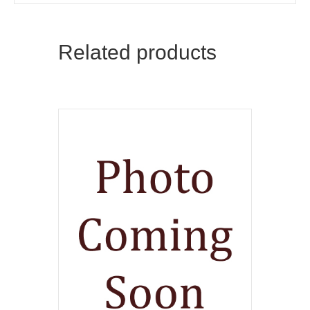
Related products