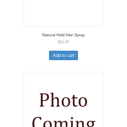
Natural Hold Hair Spray
$
11.25
Add to cart