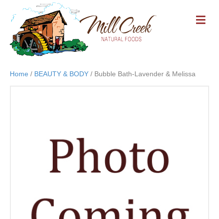
M
E
N
U
Home
/
BEAUTY & BODY
/ Bubble Bath-Lavender & Melissa