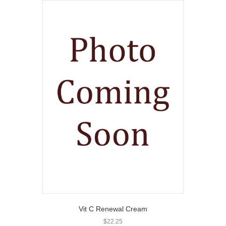
Vit C Renewal Cream
$
22.25