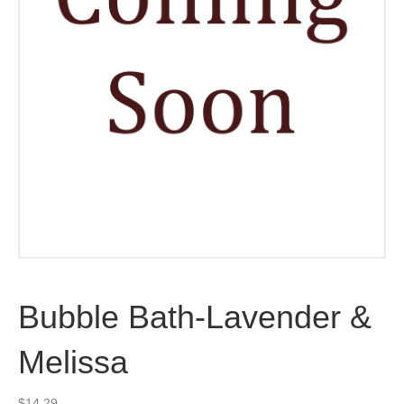
Bubble Bath-Lavender &
Melissa
$
14.29