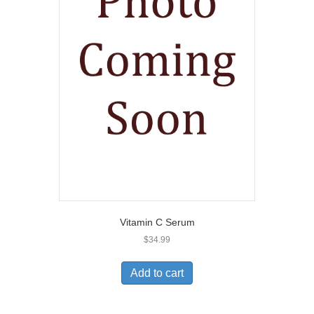
Vitamin C Serum
$
34.99
Add to cart