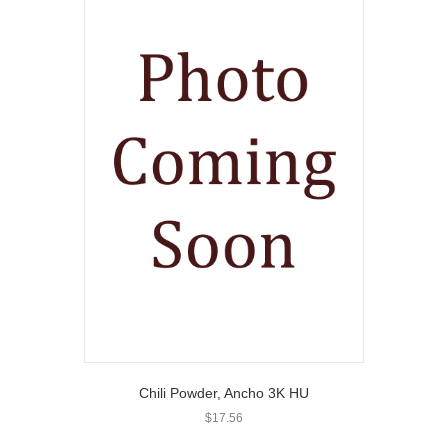
Chili Powder, Ancho 3K HU
$
17.56