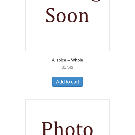
Allspice – Whole
$
17.42
Add to cart