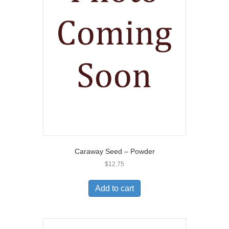
Caraway Seed – Powder
$
12.75
Add to cart