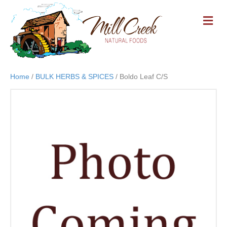
M
E
N
U
Home
/
BULK HERBS & SPICES
/ Boldo Leaf C/S