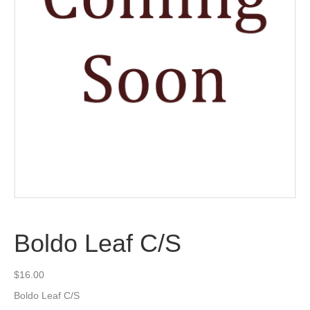
Boldo Leaf C/S
$
16.00
Boldo Leaf C/S