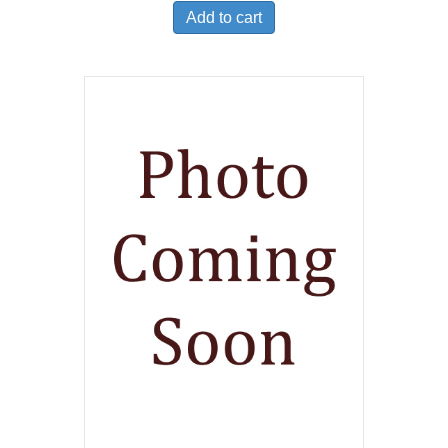
Add to cart