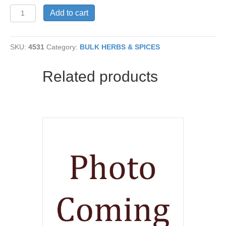
Boldo
Add to cart
Leaf
C/S
quantity
SKU:
4531
Category:
BULK HERBS & SPICES
Related products