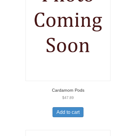
Cardamom Pods
$
47.89
Add to cart