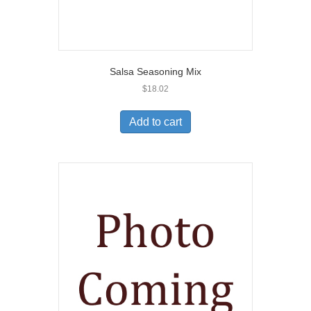
Salsa Seasoning Mix
$
18.02
Add to cart