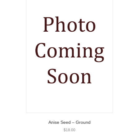
Anise Seed – Ground
$
18.00