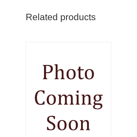
Related products