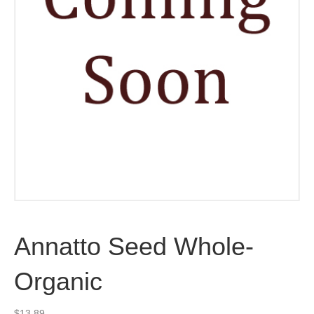
Annatto Seed Whole-
Organic
$
13.89