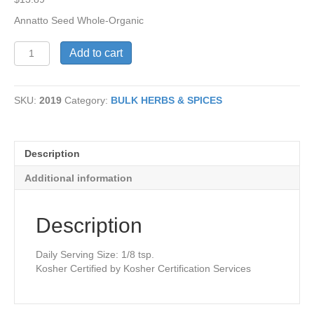
Annatto Seed Whole-Organic
Annatto
Add to cart
Seed
Whole-
Organic
SKU:
2019
Category:
BULK HERBS & SPICES
quantity
Description
Additional information
Description
Daily Serving Size: 1/8 tsp.
Kosher Certified by Kosher Certification Services