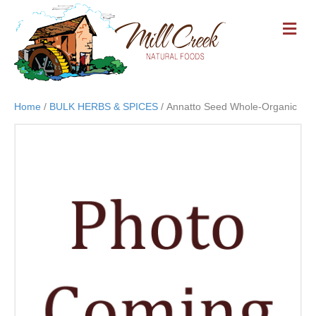
M
E
N
U
Home
/
BULK HERBS & SPICES
/ Annatto Seed Whole-Organic