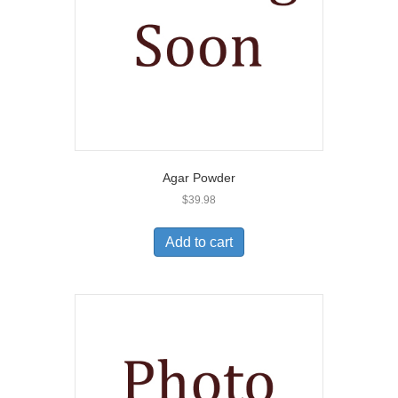
Agar Powder
$
39.98
Add to cart