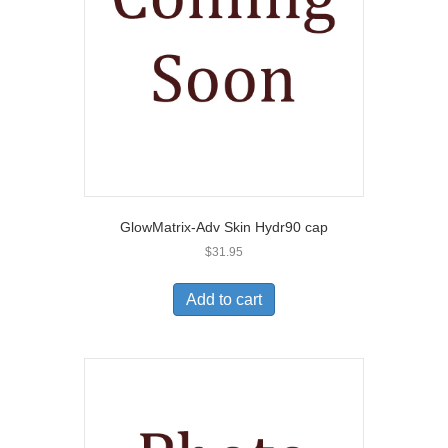
GlowMatrix-Adv Skin Hydr90 cap
$
31.95
Add to cart