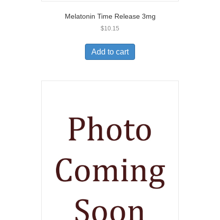
Melatonin Time Release 3mg
$
10.15
Add to cart