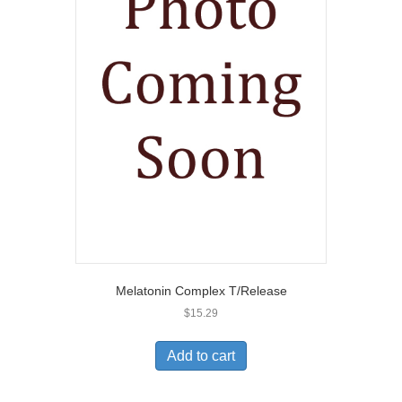
Melatonin Complex T/Release
$
15.29
Add to cart