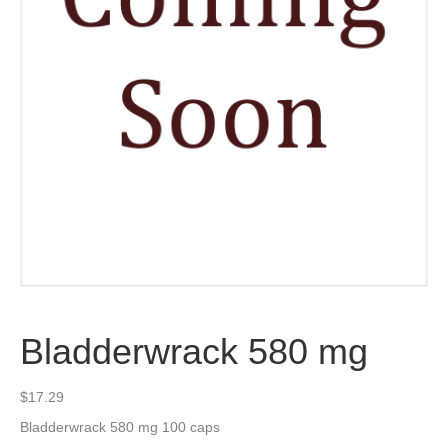
Bladderwrack 580 mg
$
17.29
Bladderwrack 580 mg 100 caps