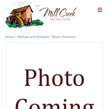
M
E
N
U
Home
/
Herbals and Extracts
/ Black Ointment