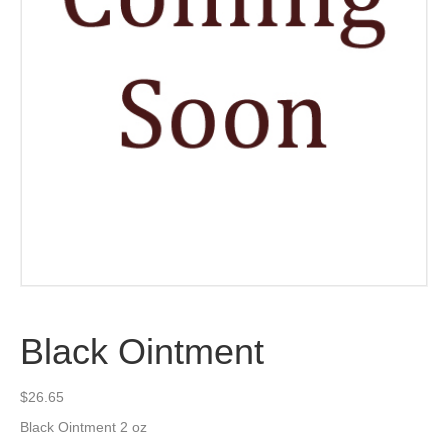
Black Ointment
$
26.65
Black Ointment 2 oz