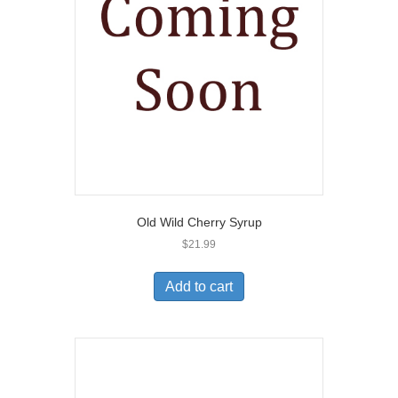
Old Wild Cherry Syrup
$
21.99
Add to cart