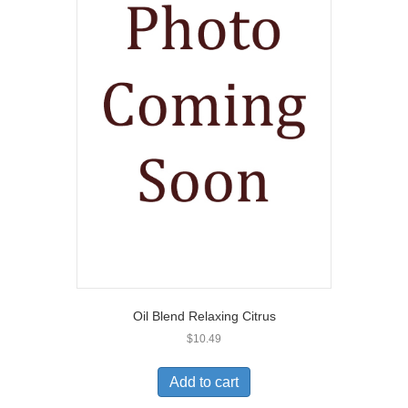
Oil Blend Relaxing Citrus
$
10.49
Add to cart