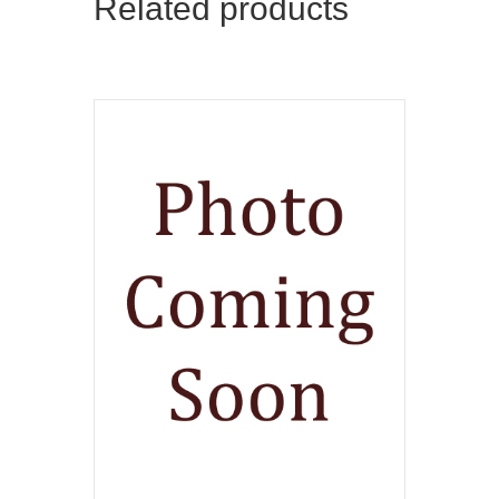
Related products