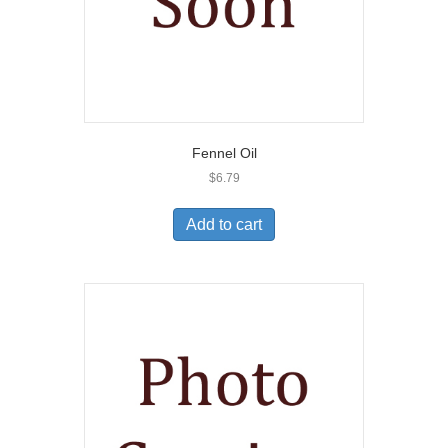
Fennel Oil
$
6.79
Add to cart