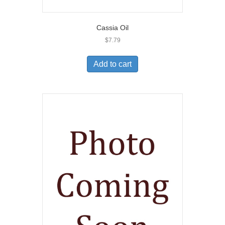
Cassia Oil
$
7.79
Add to cart