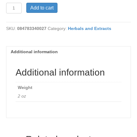
Black
Add to cart
Ointment
quantity
SKU:
084783340027
Category:
Herbals and Extracts
Additional information
Additional information
Weight
2 oz