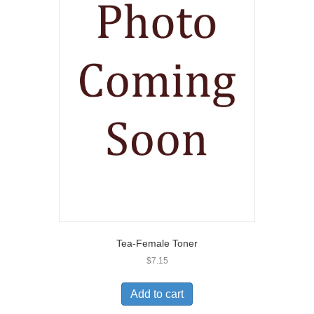
Tea-Female Toner
$
7.15
Add to cart