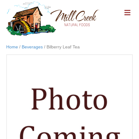
M
E
N
U
Home
/
Beverages
/ Bilberry Leaf Tea