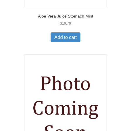
Aloe Vera Juice Stomach Mint
$
19.79
Add to cart