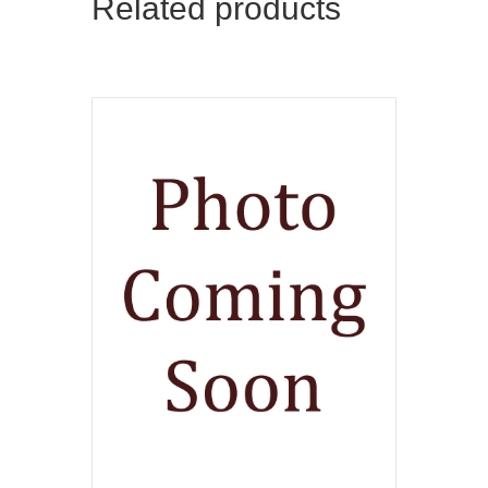
Related products