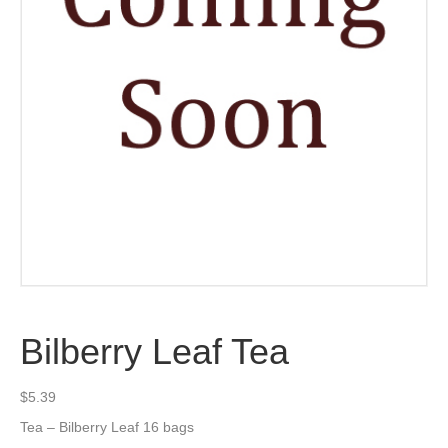
Bilberry Leaf Tea
$
5.39
Tea – Bilberry Leaf 16 bags