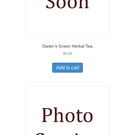
Dieter’s Green Herbal Tea
$
5.69
Add to cart