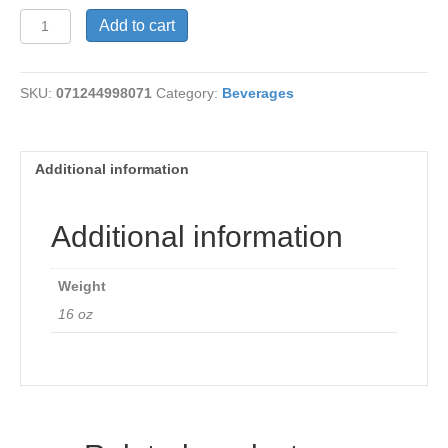
Bilberry
Add to cart
Leaf
Tea
quantity
SKU:
071244998071
Category:
Beverages
Additional information
Additional information
Weight
16 oz