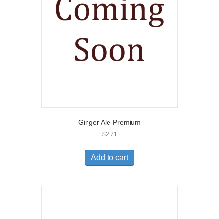
Ginger Ale-Premium
$
2.71
Add to cart