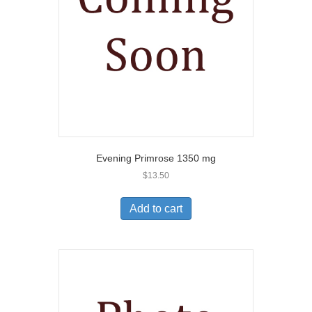
Evening Primrose 1350 mg
$
13.50
Add to cart