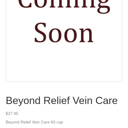
Beyond Relief Vein Care
$
27.95
Beyond Relief Vein Care 60 cap