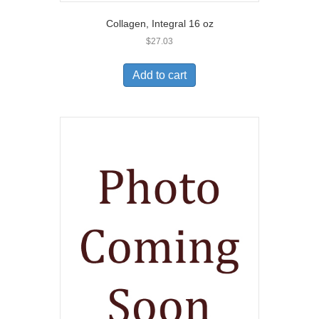
Collagen, Integral 16 oz
$
27.03
Add to cart