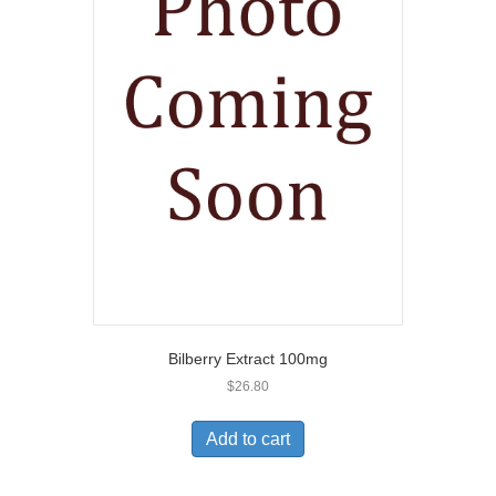
Bilberry Extract 100mg
$
26.80
Add to cart