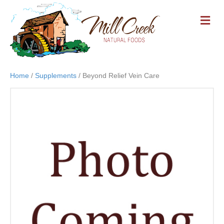
M
E
N
U
Home
/
Supplements
/ Beyond Relief Vein Care