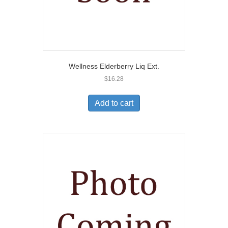
Wellness Elderberry Liq Ext.
$
16.28
Add to cart