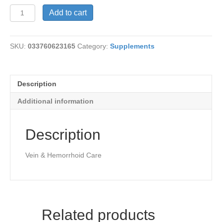
Beyond
Add to cart
Relief
Vein
Care
SKU:
033760623165
Category:
Supplements
quantity
Description
Additional information
Description
Vein & Hemorrhoid Care
Related products