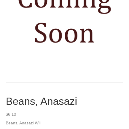
Beans, Anasazi
$
6.10
Beans, Anasazi WH