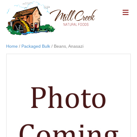
M
E
N
U
Home
/
Packaged Bulk
/ Beans, Anasazi