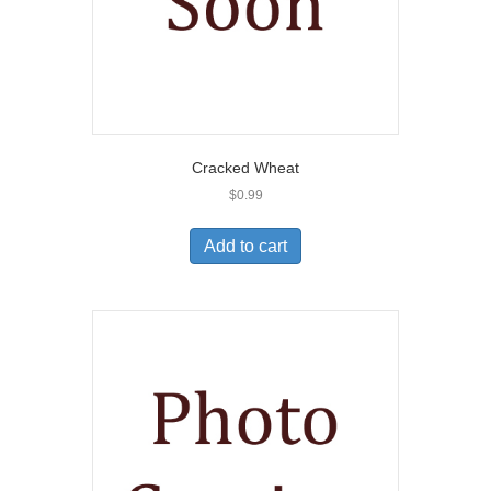
Cracked Wheat
$
0.99
Add to cart