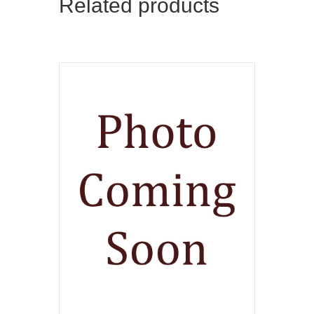
Related products