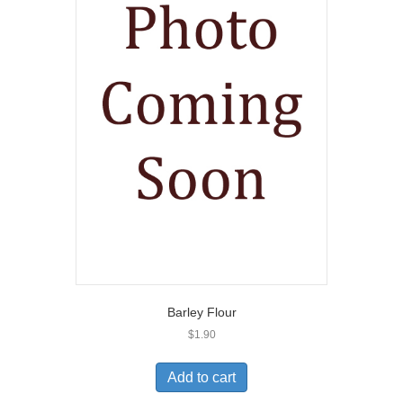
Barley Flour
$
1.90
Add to cart