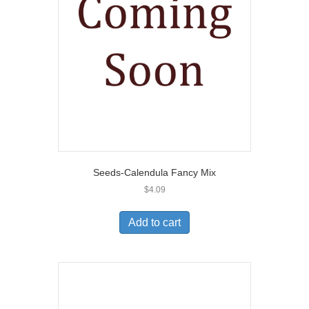
Seeds-Calendula Fancy Mix
$
4.09
Add to cart