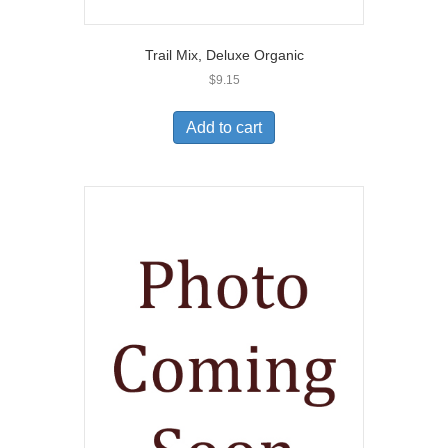
Trail Mix, Deluxe Organic
$
9.15
Add to cart