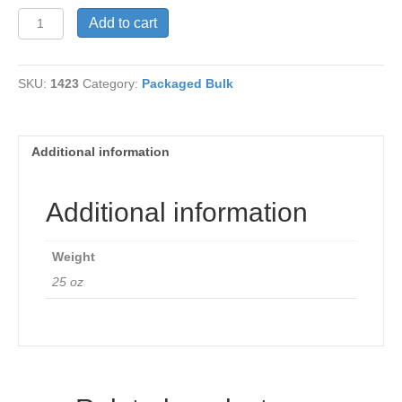
Beans,
Add to cart
Anasazi
quantity
SKU:
1423
Category:
Packaged Bulk
Additional information
Additional information
Weight
25 oz