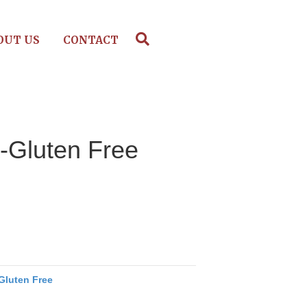
OUT US
CONTACT
-Gluten Free
Gluten Free