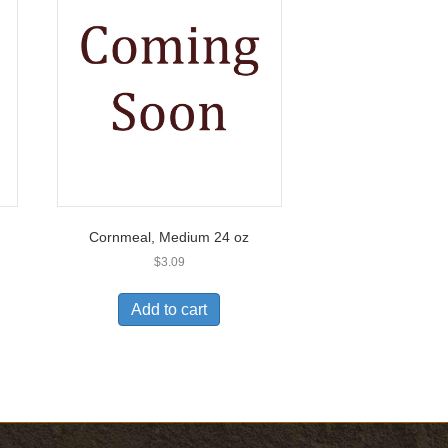
Cornmeal, Medium 24 oz
$
3.09
Add to cart