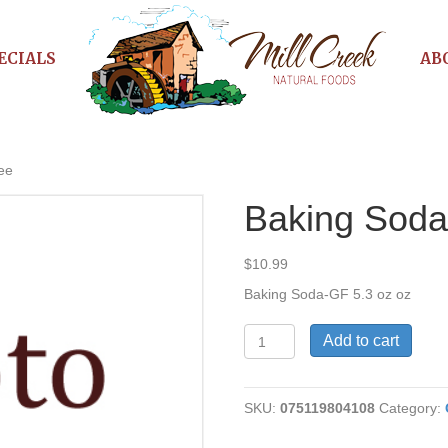
ECIALS
AB
ee
Baking Soda
$
10.99
Baking Soda-GF 5.3 oz oz
Baking
Add to cart
Soda-
Gluten
Free
SKU:
075119804108
Category:
quantity