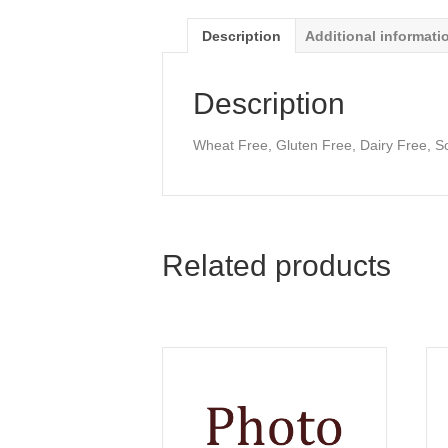
Description
Additional informati
Description
Wheat Free, Gluten Free, Dairy Free, S
Related products