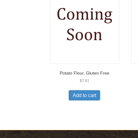
Potato Flour, Gluten Free
$
7.81
Add to cart