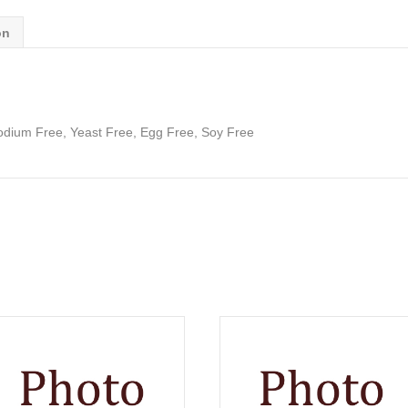
on
odium Free, Yeast Free, Egg Free, Soy Free