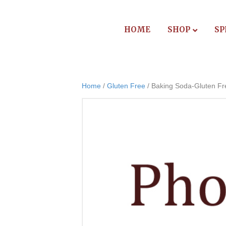
HOME
SHOP
SP
Home
/
Gluten Free
/ Baking Soda-Gluten Fr