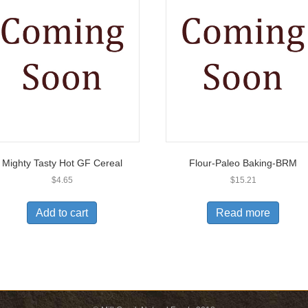
Mighty Tasty Hot GF Cereal
Flour-Paleo Baking-BRM
$
4.65
$
15.21
Add to cart
Read more