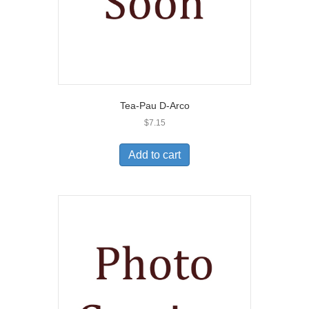
Tea-Pau D-Arco
$
7.15
Add to cart