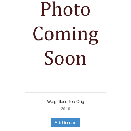
Weightless Tea Orig
$
6.19
Add to cart