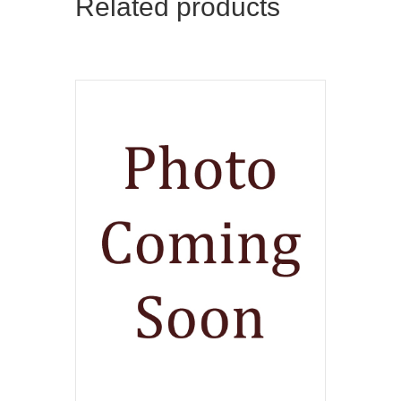
Related products