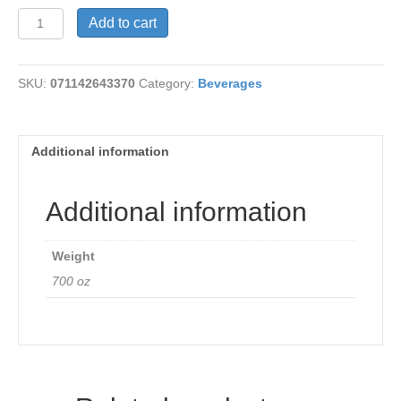
Arrowhead
Add to cart
Sprig
Water
quantity
SKU:
071142643370
Category:
Beverages
Additional information
Additional information
Weight
700 oz