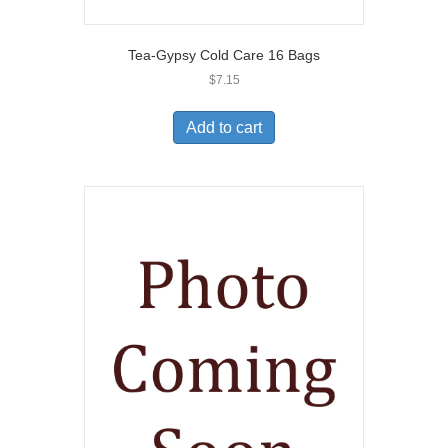
Tea-Gypsy Cold Care 16 Bags
$
7.15
Add to cart