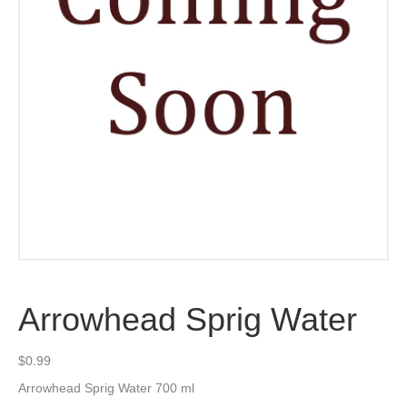
Arrowhead Sprig Water
$
0.99
Arrowhead Sprig Water 700 ml