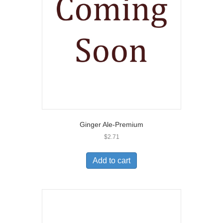
Ginger Ale-Premium
$
2.71
Add to cart