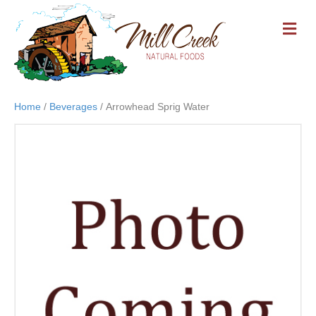
M
E
N
U
Home
/
Beverages
/ Arrowhead Sprig Water