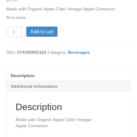
Made with Organic Apple Cider Vinegar Apple Cinnamon
44 in stock
AppleCider
Add to cart
Vinegar&Apple-
Cinn
quantity
SKU:
074305052163
Category:
Beverages
Description
Additional information
Description
Made with Organic Apple Cider Vinegar
Apple Cinnamon