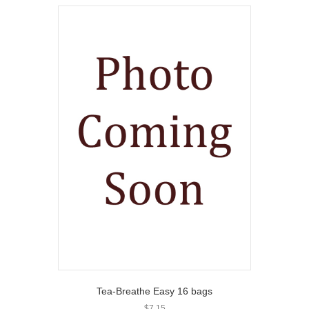
Tea-Breathe Easy 16 bags
$
7.15