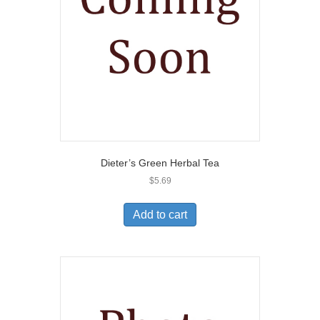
Dieter’s Green Herbal Tea
$
5.69
Add to cart