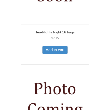
Tea-Nighty Night 16 bags
$
7.15
Add to cart