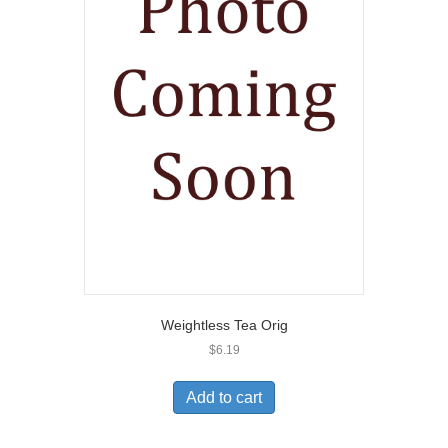
Weightless Tea Orig
$
6.19
Add to cart