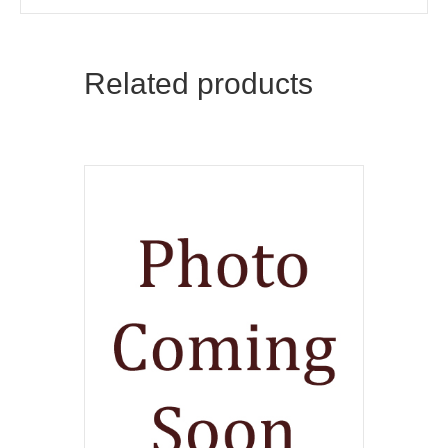
Related products