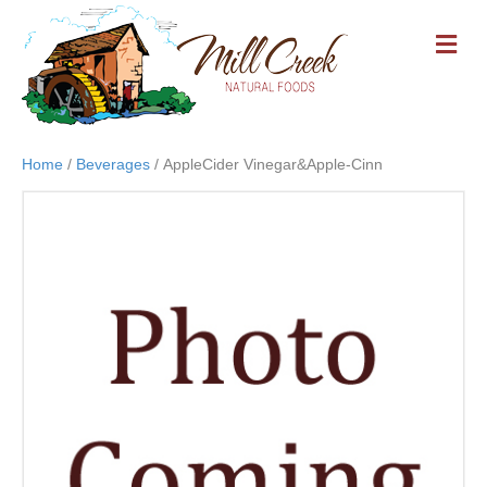
M
E
N
U
Home
/
Beverages
/ AppleCider Vinegar&Apple-Cinn