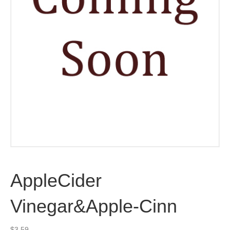
AppleCider
Vinegar&Apple-Cinn
$
3.59