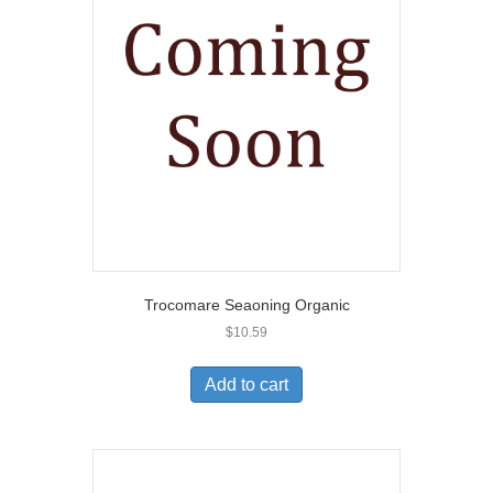
Trocomare Seaoning Organic
$
10.59
Add to cart