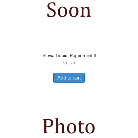
Stevia Liquid, Peppermint fl
$
13.29
Add to cart