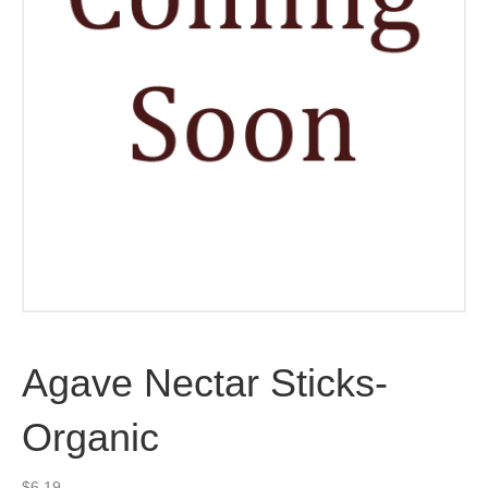
Agave Nectar Sticks-
Organic
$
6.19