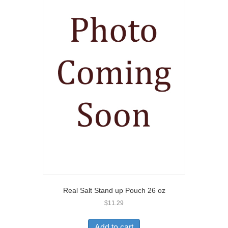
Real Salt Stand up Pouch 26 oz
$
11.29
Add to cart