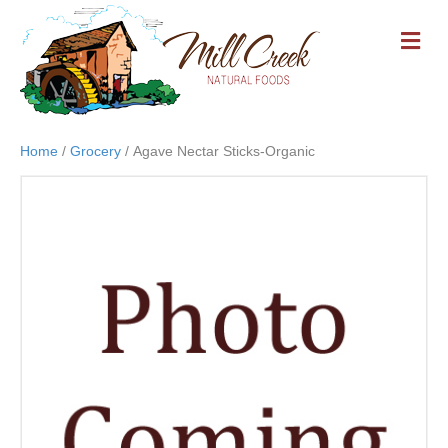
M
E
N
U
Home
/
Grocery
/ Agave Nectar Sticks-Organic