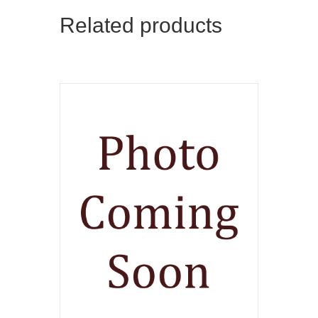
Related products