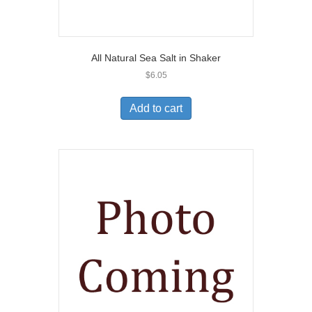
All Natural Sea Salt in Shaker
$
6.05
Add to cart