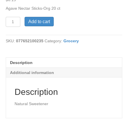
Agave Nectar Sticks-Org 20 ct
Agave
Add to cart
Nectar
Sticks-
Organic
SKU:
077652100235
Category:
Grocery
quantity
Description
Additional information
Description
Natural Sweetener