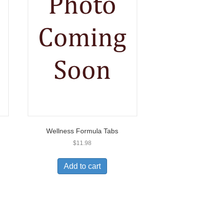
Wellness Formula Tabs
$
11.98
Add to cart