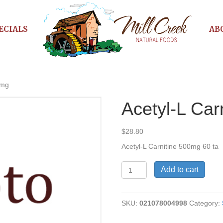
ECIALS
AB
0mg
Acetyl-L Car
$
28.80
Acetyl-L Carnitine 500mg 60 ta
Acetyl-
Add to cart
L
Carnitine
500mg
SKU:
021078004998
Category:
quantity