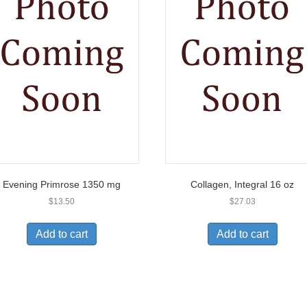
Evening Primrose 1350 mg
Collagen, Integral 16 oz
$
13.50
$
27.03
Add to cart
Add to cart