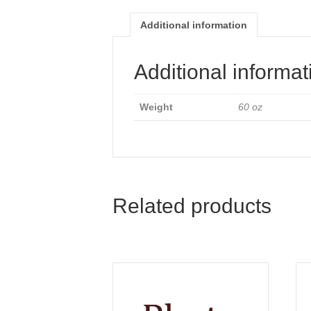
Additional information
Additional informat
Weight
60 oz
Related products