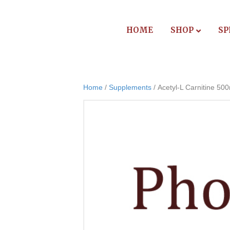
HOME
SHOP
SP
Home
/
Supplements
/ Acetyl-L Carnitine 50