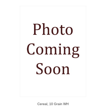
Cereal, 10 Grain WH