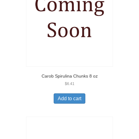
Carob Spirulina Chunks 8 oz
$
6.41
Add to cart