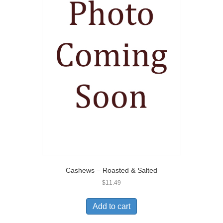
Cashews – Roasted & Salted
$
11.49
Add to cart