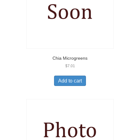
Chia Microgreens
$
7.01
Add to cart