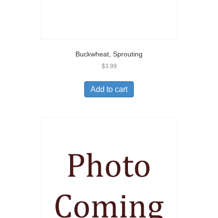
Buckwheat, Sprouting
$
3.99
Add to cart