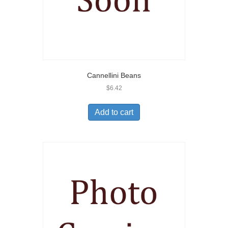
Cannellini Beans
$
6.42
Add to cart