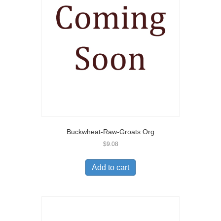
Buckwheat-Raw-Groats Org
$
9.08
Add to cart