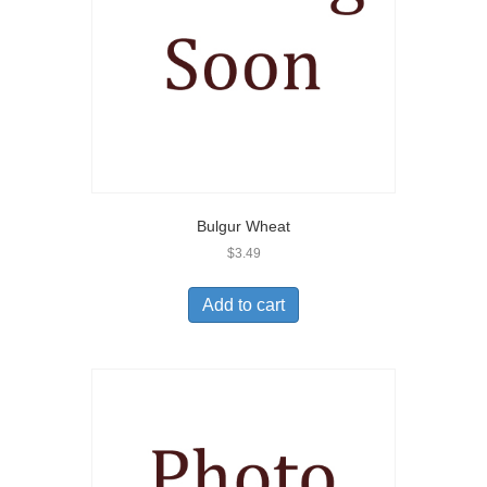
Bulgur Wheat
$
3.49
Add to cart