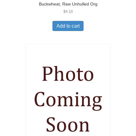
Buckwheat, Raw Unhulled Org
$
4.10
Add to cart