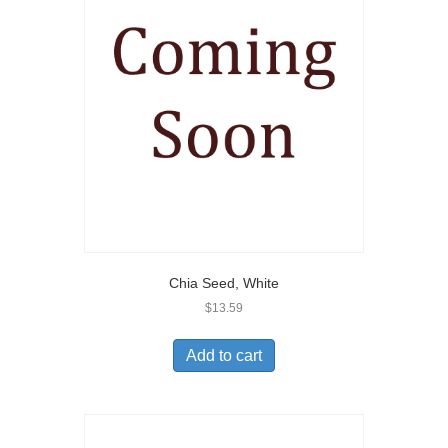
Chia Seed, White
$
13.59
Add to cart