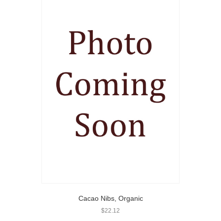
Cacao Nibs, Organic
$
22.12