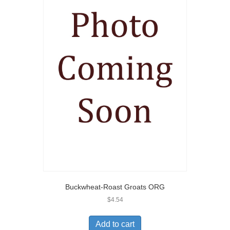
Buckwheat-Roast Groats ORG
$
4.54
Add to cart