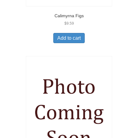
Calimyrna Figs
$
9.59
Add to cart