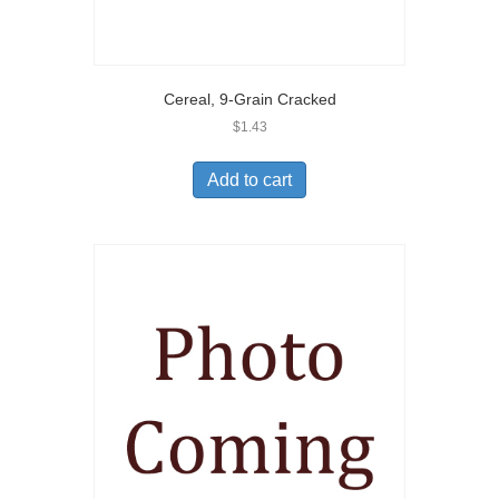
Cereal, 9-Grain Cracked
$
1.43
Add to cart