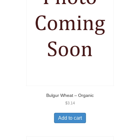
Bulgur Wheat – Organic
$
3.14
Add to cart