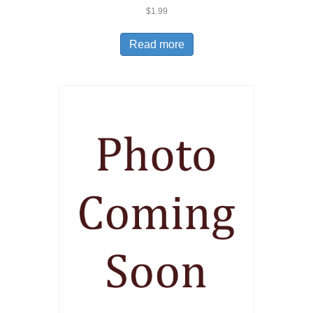
$
1.99
Read more