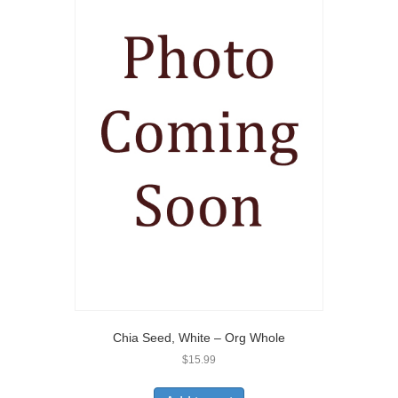
Chia Seed, White – Org Whole
$
15.99