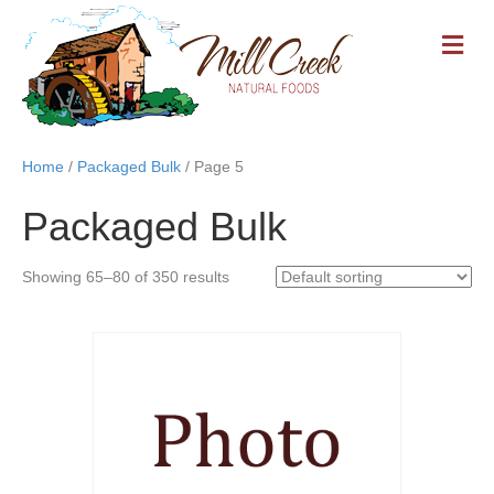
M
E
N
U
Home
/
Packaged Bulk
/ Page 5
Packaged Bulk
Showing 65–80 of 350 results