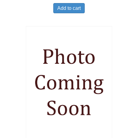
Add to cart