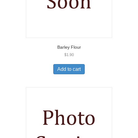
Barley Flour
$
1.90
Add to cart