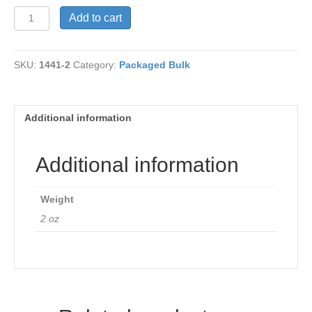
Yellow
Add to cart
Beans
quantity
SKU:
1441-2
Category:
Packaged Bulk
Additional information
Additional information
Weight
2 oz