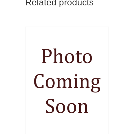
Related products