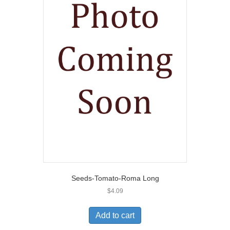
Seeds-Tomato-Roma Long
$
4.09
Add to cart