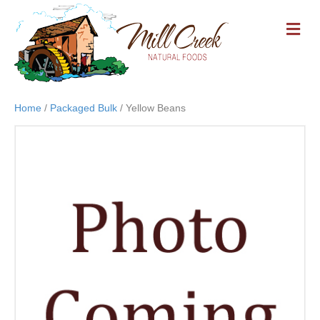
M
E
N
U
Home
/
Packaged Bulk
/ Yellow Beans