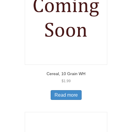
Cereal, 10 Grain WH
$
1.99
Read more