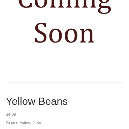
Yellow Beans
$
4.09
Beans, Yellow 2 lbs