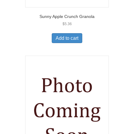
Sunny Apple Crunch Granola
$
5.36
Add to cart