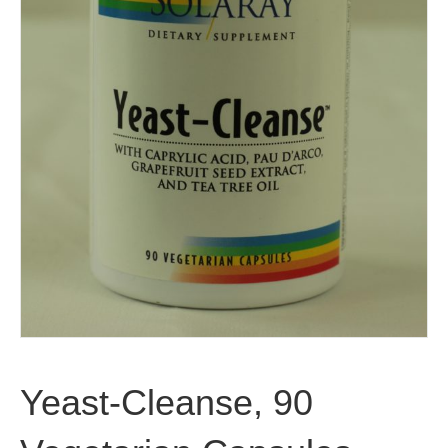
Yeast-Cleanse, 90