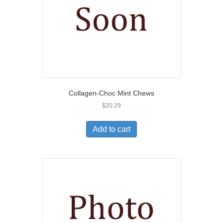
Collagen-Choc Mint Chews
$
20.29
Add to cart