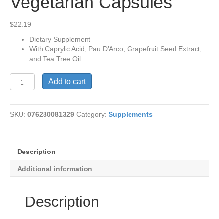
Vegetarian Capsules
$
22.19
Dietary Supplement
With Caprylic Acid, Pau D’Arco, Grapefruit Seed Extract,
and Tea Tree Oil
Yeast-
Add to cart
Cleanse,
90
Vegetarian
SKU:
076280081329
Category:
Supplements
Capsules
quantity
Description
Additional information
Description