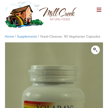
M
E
N
U
Home
/
Supplements
/ Yeast-Cleanse, 90 Vegetarian Capsules