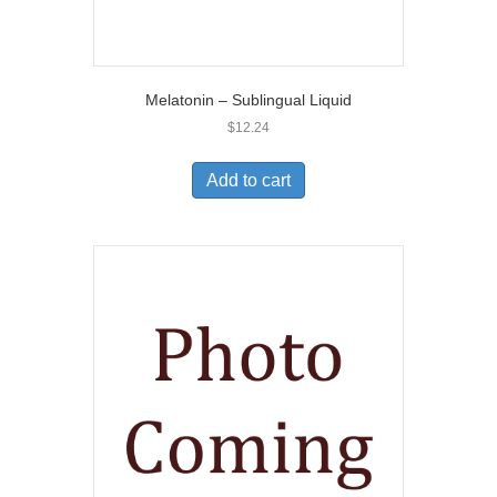
Melatonin – Sublingual Liquid
$
12.24
Add to cart