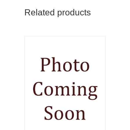
Related products