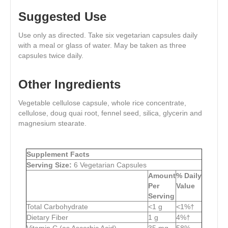
Suggested Use
Use only as directed. Take six vegetarian capsules daily
with a meal or glass of water. May be taken as three
capsules twice daily.
Other Ingredients
Vegetable cellulose capsule, whole rice concentrate,
cellulose, doug quai root, fennel seed, silica, glycerin and
magnesium stearate.
Supplement Facts
Serving Size:
6 Vegetarian Capsules
Amount
% Daily
Per
Value
Serving
Total Carbohydrate
<1 g
<1%†
Dietary Fiber
1 g
4%†