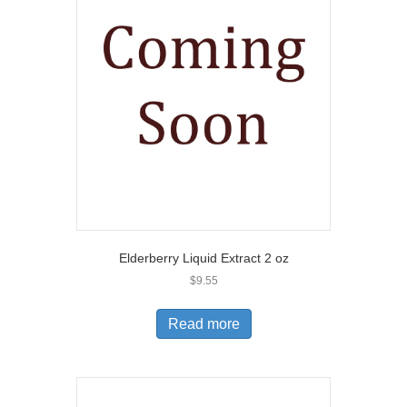
Elderberry Liquid Extract 2 oz
$
9.55
Read more