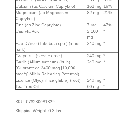
Vitamin C (as Ascorbic Acid)
35 mg
58%
Calcium (as Calcium Caprylate)
162 mg
16%
Magnesium (as Magnesium
82 mg
21%
Caprylate)
Zinc (as Zinc Caprylate)
7 mg
47%
Caprylic Acid
2,160
*
mg
Pau D’Arco (Tabebuia spp.) (inner
240 mg
*
bark)
Grapefruit (seed extract)
240 mg
*
Garlic (Allium sativum) (bulb)
240 mg
*
(Guaranteed 2400 mcg [10,000
mcg/g] Allicin Releasing Potential)
Licorice (Glycyrrhiza glabra) (root)
240 mg
*
Tea Tree Oil
60 mg
*
SKU: 076280081329
Shipping Weight:
0.3 lbs