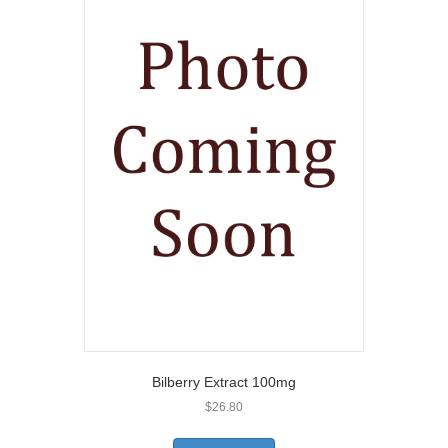
Bilberry Extract 100mg
$
26.80