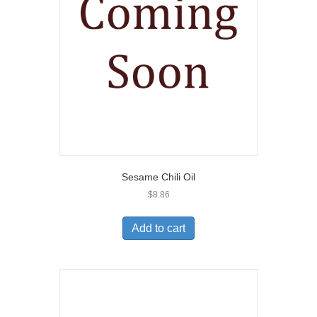
Sesame Chili Oil
$
8.86
Add to cart