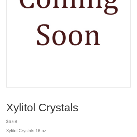
Xylitol Crystals
$
6.69
Xylitol Crystals 16 oz.