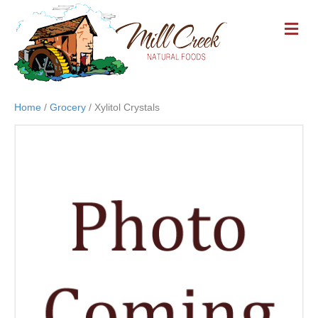
M
E
N
U
Home
/
Grocery
/ Xylitol Crystals