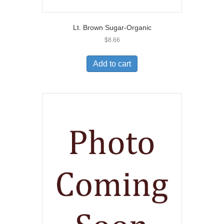
Lt. Brown Sugar-Organic
$
8.66
Add to cart