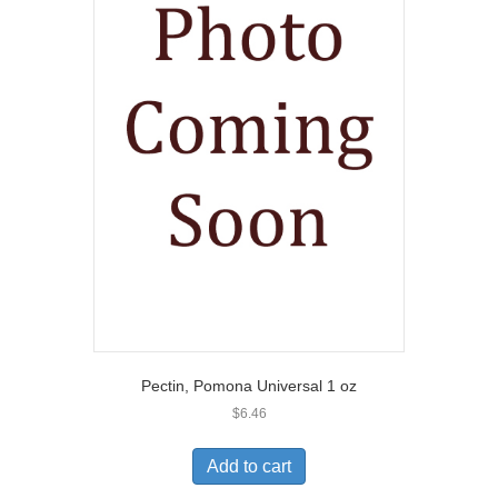
Pectin, Pomona Universal 1 oz
$
6.46
Add to cart