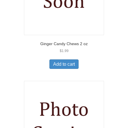
Ginger Candy Chews 2 oz
$
1.99
Add to cart