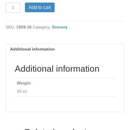
Xylitol
Add to cart
Crystals
quantity
SKU:
1809-16
Category:
Grocery
Additional information
Additional information
Weight
16 oz