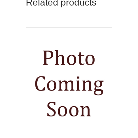
Related products