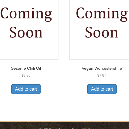
Sesame Chili Oil
Vegan Worcestershire
$
8.86
$
7.87
Add to cart
Add to cart