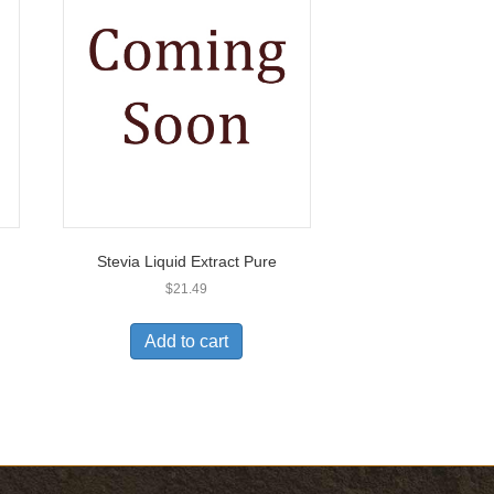
Stevia Liquid Extract Pure
$
21.49
Add to cart