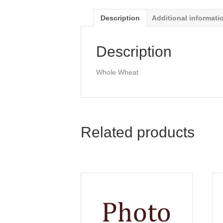
Description
Additional informati
Description
Whole Wheat
Related products