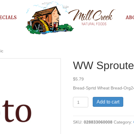
ECIALS
AB
ic
WW Sproute
$
5.79
Bread-Sprtd Wheat Bread-Org2
WW
Add to cart
Sprouted
Bread
Organic
SKU:
028833060008
Category:
quantity