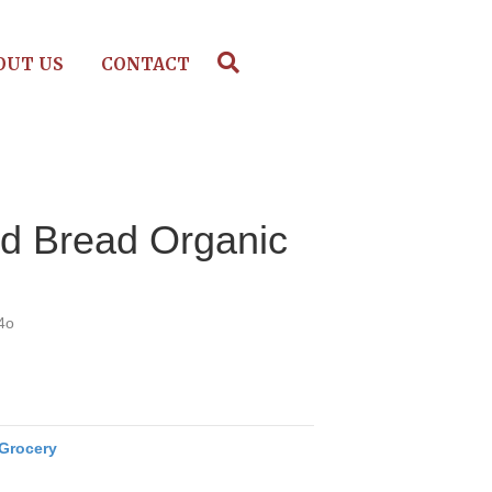
OUT US
CONTACT
d Bread Organic
4o
Grocery