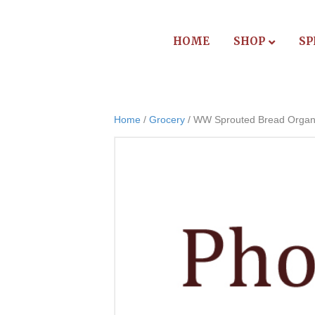
HOME
SHOP
SP
Home
/
Grocery
/ WW Sprouted Bread Organ