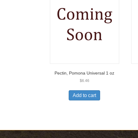
Pectin, Pomona Universal 1 oz
$
6.46
Add to cart