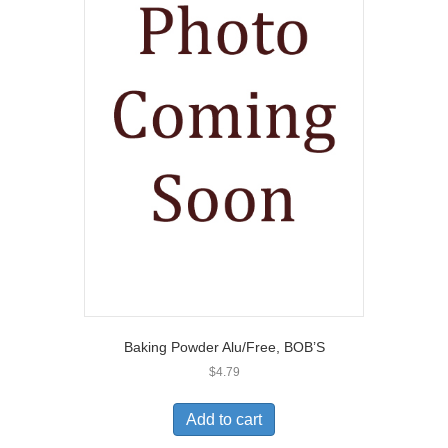
Baking Powder Alu/Free, BOB’S
$
4.79
Add to cart