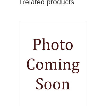
Related products