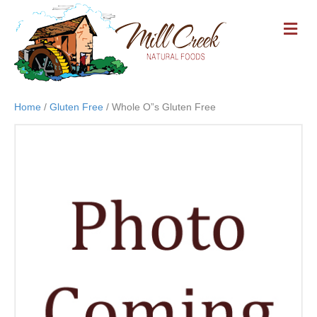
M
E
N
U
Home
/
Gluten Free
/ Whole O”s Gluten Free