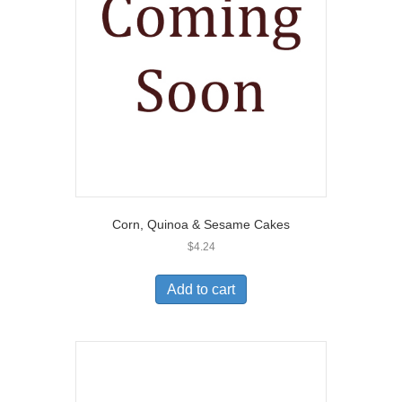
Corn, Quinoa & Sesame Cakes
$
4.24
Add to cart