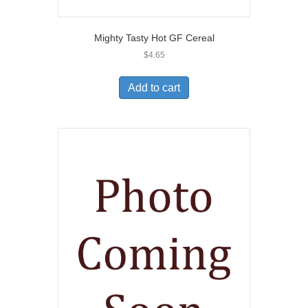
Mighty Tasty Hot GF Cereal
$
4.65
Add to cart