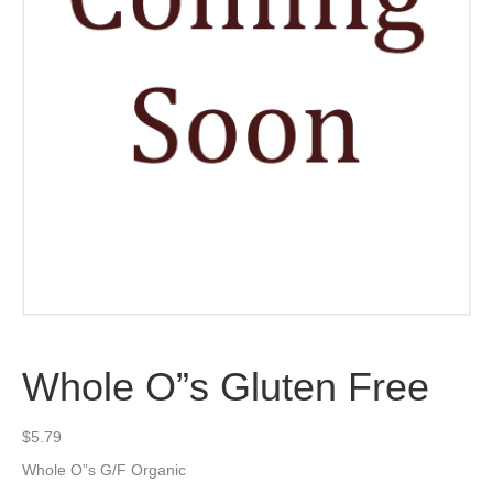
Whole O”s Gluten Free
$
5.79
Whole O”s G/F Organic