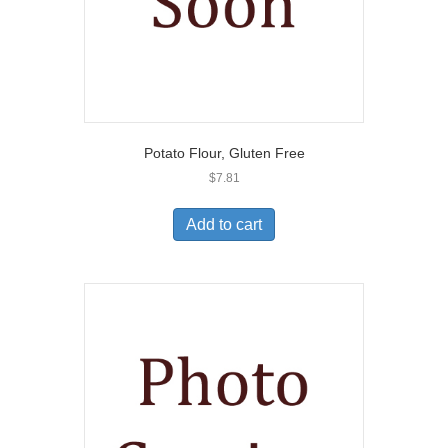
Potato Flour, Gluten Free
$
7.81
Add to cart