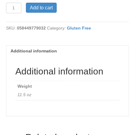
Whole
Add to cart
O"s
Gluten
Free
SKU:
058449779032
Category:
Gluten Free
quantity
Additional information
Additional information
Weight
11.5 oz