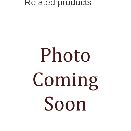
Related products