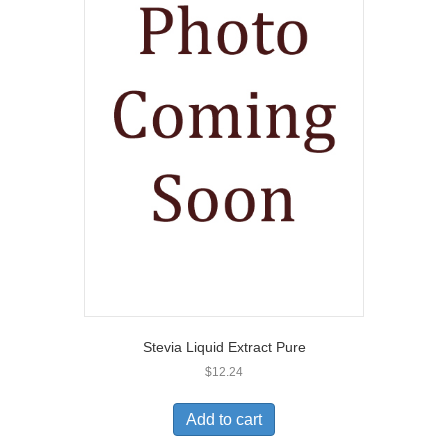
Stevia Liquid Extract Pure
$
12.24
Add to cart