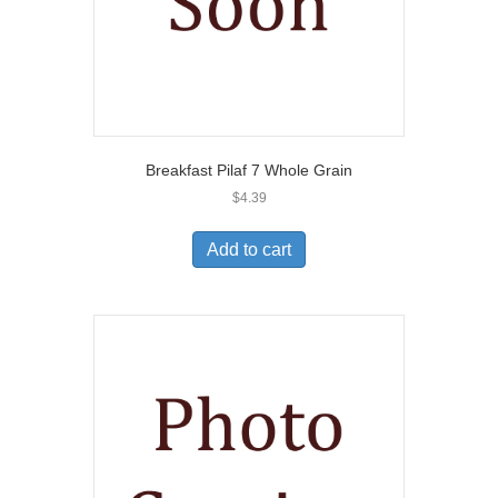
Breakfast Pilaf 7 Whole Grain
$
4.39
Add to cart