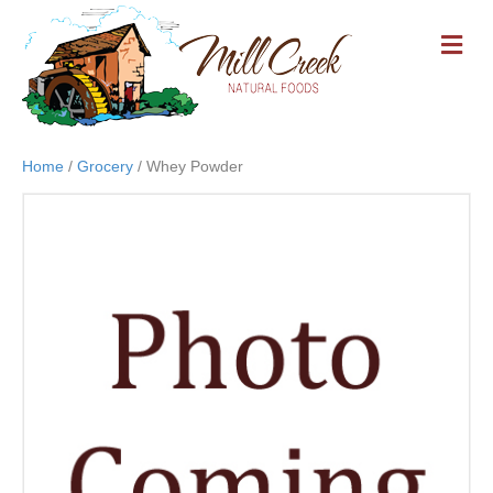
M
E
N
U
Home
/
Grocery
/ Whey Powder