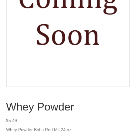
Whey Powder
$
5.49
Whey Powder Bobs Red Mil 24 oz