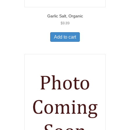
Garlic Salt, Organic
$
9.89
Add to cart