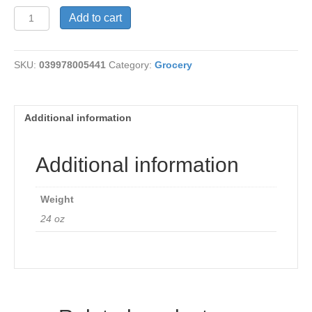
Whey
Add to cart
Powder
quantity
SKU:
039978005441
Category:
Grocery
Additional information
Additional information
Weight
24 oz