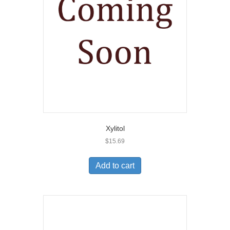
Xylitol
$
15.69
Add to cart