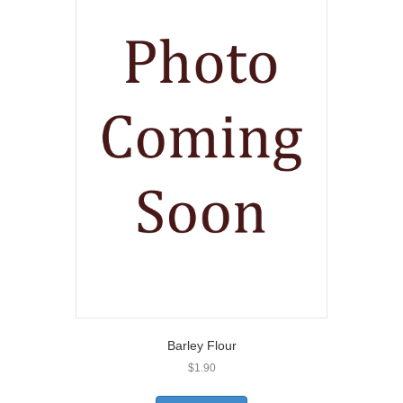
Barley Flour
$
1.90