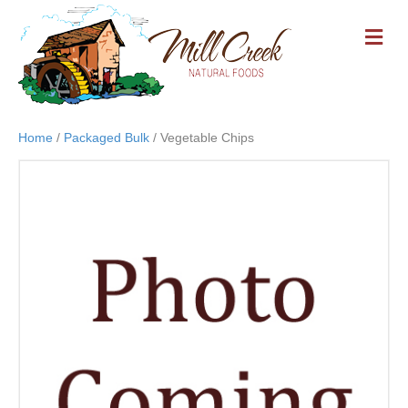
M
E
N
U
Home
/
Packaged Bulk
/ Vegetable Chips