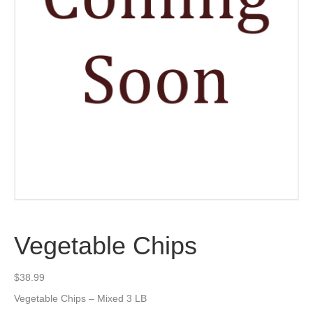
Vegetable Chips
$
38.99
Vegetable Chips – Mixed 3 LB