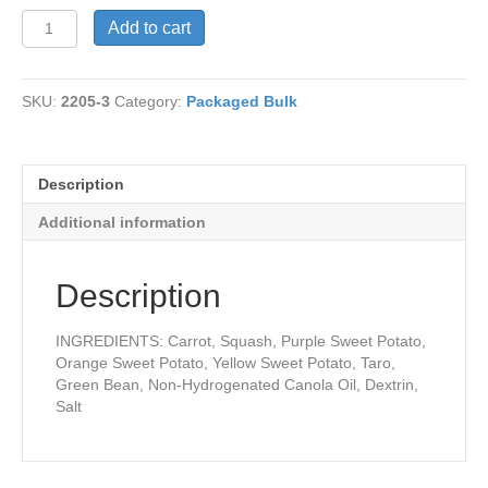
Vegetable
Add to cart
Chips
quantity
SKU:
2205-3
Category:
Packaged Bulk
Description
Additional information
Description
INGREDIENTS: Carrot, Squash, Purple Sweet Potato,
Orange Sweet Potato, Yellow Sweet Potato, Taro,
Green Bean, Non-Hydrogenated Canola Oil, Dextrin,
Salt