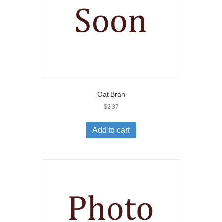
Oat Bran
$
2.37
Add to cart