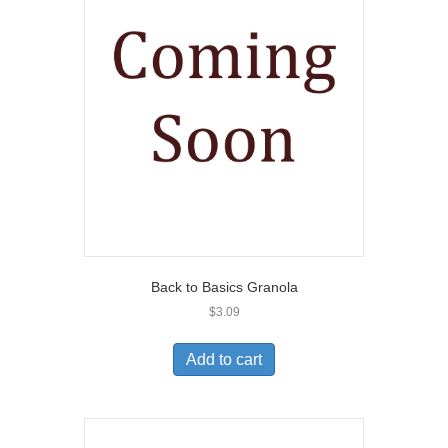
Back to Basics Granola
$
3.09
Add to cart