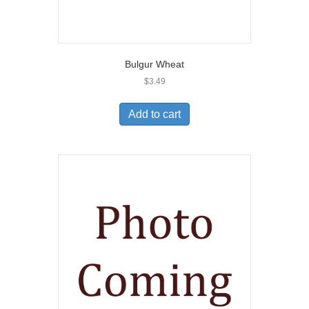
Bulgur Wheat
$
3.49
Add to cart