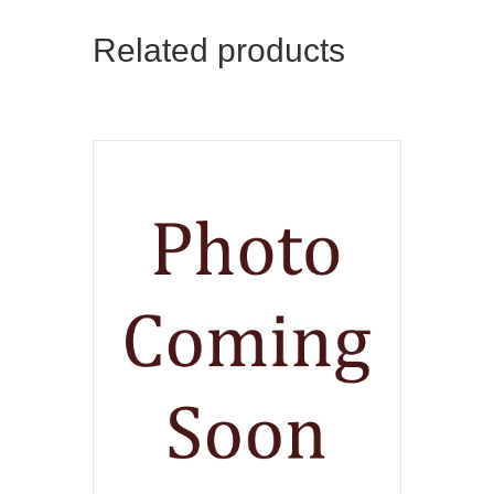
Related products