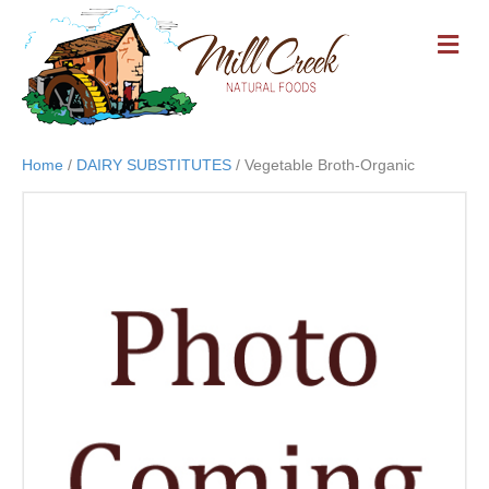
M
E
N
U
Home
/
DAIRY SUBSTITUTES
/ Vegetable Broth-Organic