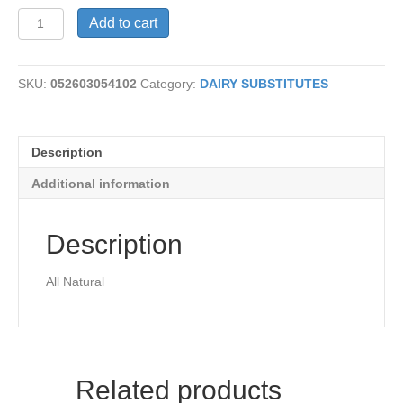
Vegetable
Add to cart
Broth-
Organic
quantity
SKU:
052603054102
Category:
DAIRY SUBSTITUTES
Description
Additional information
Description
All Natural
Related products