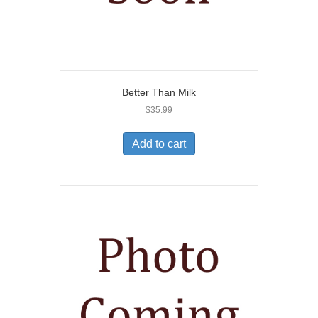
Better Than Milk
$
35.99
Add to cart