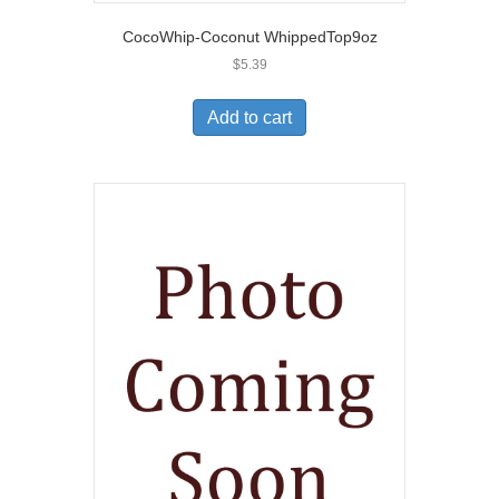
CocoWhip-Coconut WhippedTop9oz
$
5.39
Add to cart