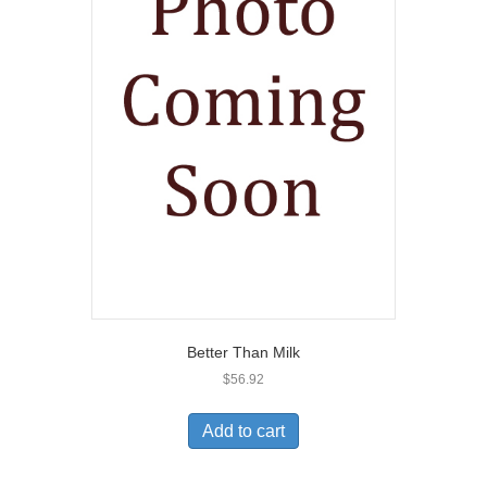
Better Than Milk
$
56.92
Add to cart