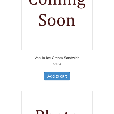
Vanilla Ice Cream Sandwich
$
9.34
Add to cart