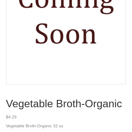
Vegetable Broth-Organic
$
4.29
Vegetable Broth-Organic 32 oz