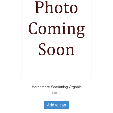
Herbamare Seasoning Organic
$
10.95
Add to cart