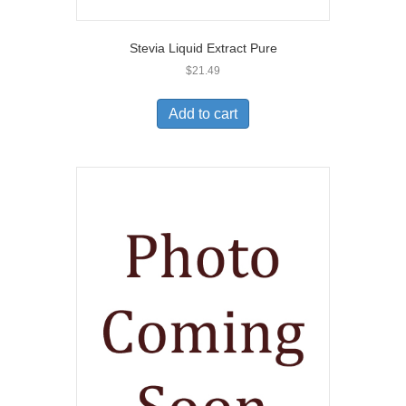
Stevia Liquid Extract Pure
$
21.49
Add to cart