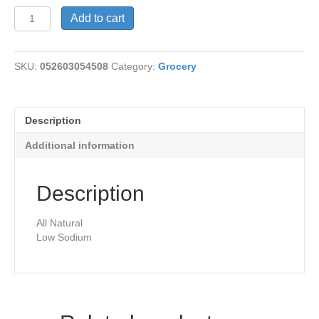
Vegetable
Add to cart
Broth-
Organic
quantity
SKU:
052603054508
Category:
Grocery
Description
Additional information
Description
All Natural
Low Sodium