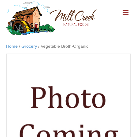
M
E
N
U
Home
/
Grocery
/ Vegetable Broth-Organic