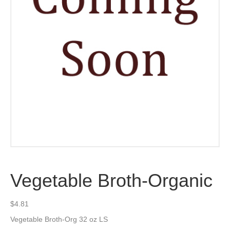
Vegetable Broth-Organic
$
4.81
Vegetable Broth-Org 32 oz LS