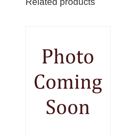
Related products