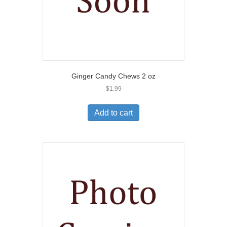
Ginger Candy Chews 2 oz
$
1.99
Add to cart