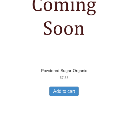
Powdered Sugar-Organic
$
7.38
Add to cart