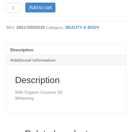
Toothpaste-
Add to cart
Ginger
Citrus
quantity
SKU:
085178005330
Category:
BEAUTY & BODY
Description
Additional information
Description
With Organic Coconut Oil
Whitening