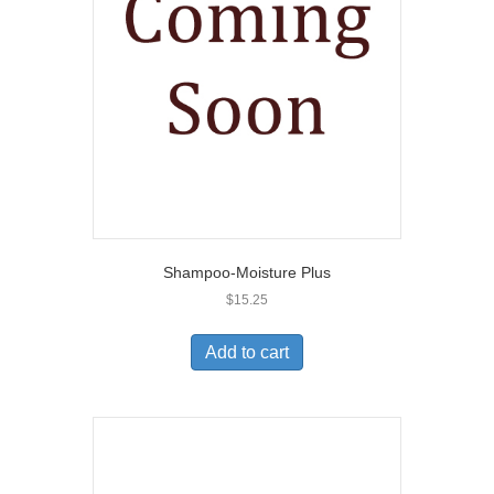
Shampoo-Moisture Plus
$
15.25
Add to cart