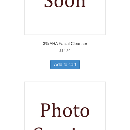
3% AHA Facial Cleanser
$
14.39
Add to cart