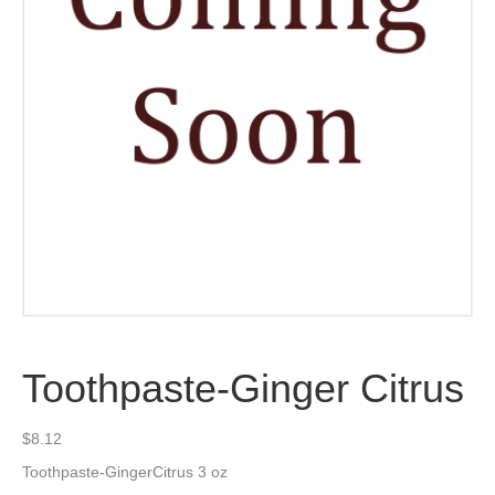
Toothpaste-Ginger Citrus
$
8.12
Toothpaste-GingerCitrus 3 oz