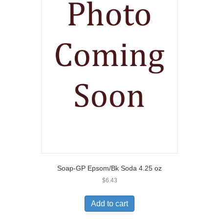
Soap-GP Epsom/Bk Soda 4.25 oz
$
6.43
Add to cart