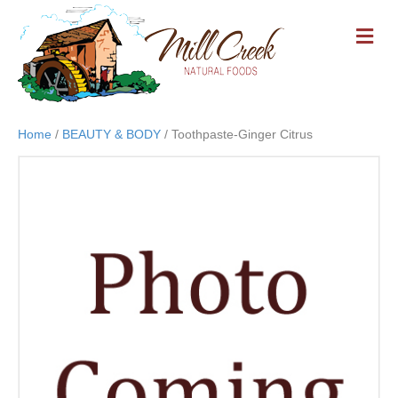
M
E
N
U
Home
/
BEAUTY & BODY
/ Toothpaste-Ginger Citrus