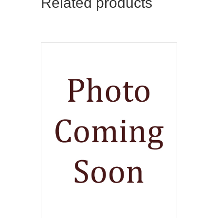
Related products