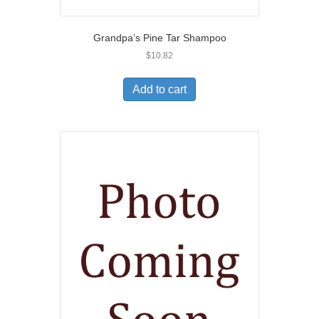
Grandpa’s Pine Tar Shampoo
$
10.82
Add to cart