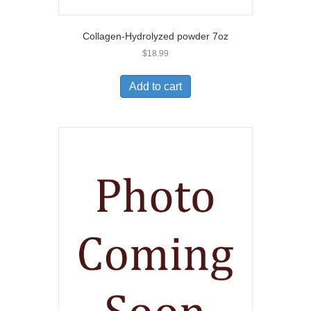
Collagen-Hydrolyzed powder 7oz
$
18.99
Add to cart