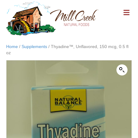
M
E
N
U
Home
/
Supplements
/ Thyadine™, Unflavored, 150 mcg, 0.5 fl
oz