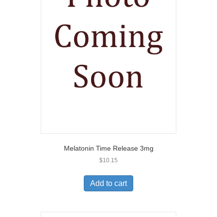
Melatonin Time Release 3mg
$
10.15
Add to cart