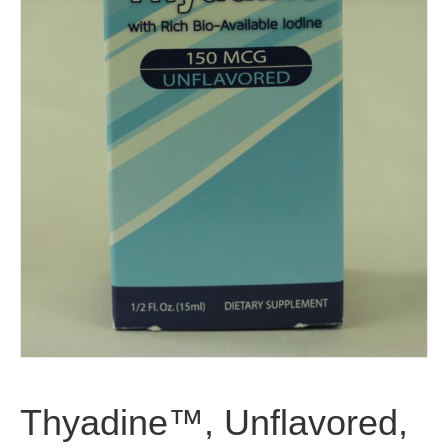
Thyadine™, Unflavored,