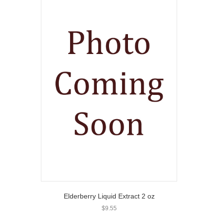
Elderberry Liquid Extract 2 oz
$
9.55