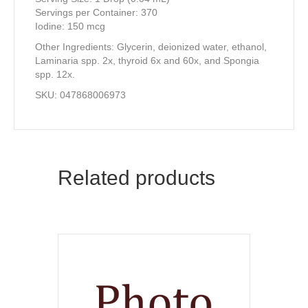
Servings per Container: 370
Iodine: 150 mcg
Other Ingredients: Glycerin, deionized water, ethanol,
Laminaria spp. 2x, thyroid 6x and 60x, and Spongia
spp. 12x.
SKU: 047868006973
Related products