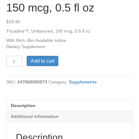
150 mcg, 0.5 fl oz
$
19.40
Thyadine™, Unflavored, 150 mcg, 0.5 fl oz
With Rich -Bio-Available Iodine
Dietary Supplement
Thyadine™,
Add to cart
Unflavored,
150
mcg,
SKU:
047868006973
Category:
Supplements
0.5
fl
oz
quantity
Description
Additional information
Description