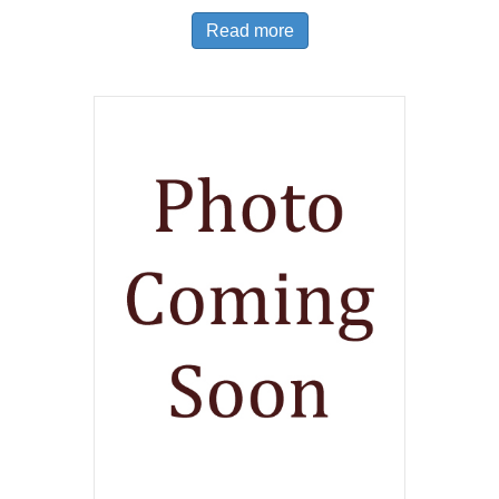
Read more