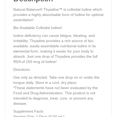
Natural Balance® Thyadine™ is colloidal Iodine which
provides a highly absorbable form of Iodine for optimal
assimilation!
Bio-Available Colloidal Iodine!
Iodine deficiency can cause fatigue, bloating, and
irritability. Thyadine provides a rich source of bio-
available, easily-assimilable nutritional iodine in its
elemental form, making it easier for your body to
absorb. Just one drop of Thyadine provides the full
RDA of 150 mcg of Iodine!
Directions
Use only as directed. Take one drop on or under the
tongue daily. Store in a cool, dry place.
*These statements have not been evaluated by the
Food and Drug Administration. This product is not
intended to diagnose, treat, cure, or prevent any
disease.
Supplement Facts
Serving Size: 1 Drop (0.04 mL)