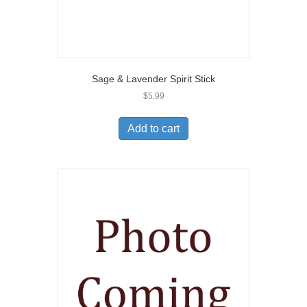
Sage & Lavender Spirit Stick
$
5.99
Add to cart