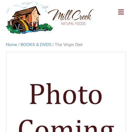
M
E
N
U
Home
/
BOOKS & DVDS
/ The Virgin Diet