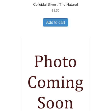
Colloidal Silver : The Natural
$
3.50
Add to cart