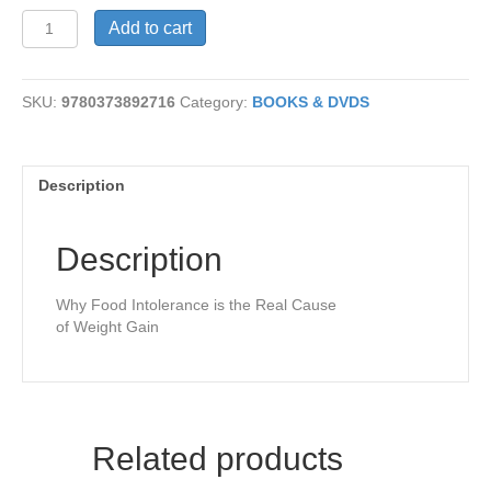
The
Add to cart
Virgin
Diet
quantity
SKU:
9780373892716
Category:
BOOKS & DVDS
Description
Description
Why Food Intolerance is the Real Cause
of Weight Gain
Related products