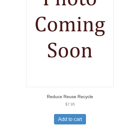
Reduce Reuse Recycle
$
7.95
Add to cart