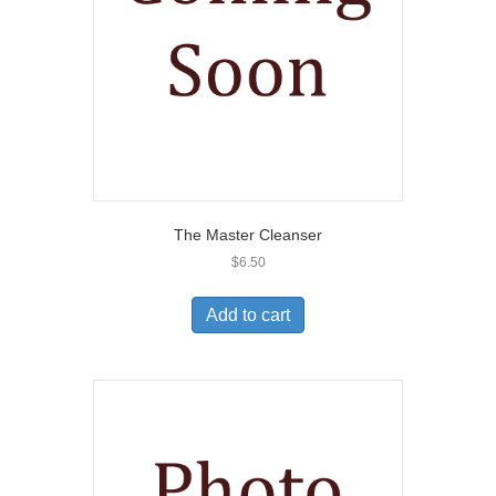
The Master Cleanser
$
6.50
Add to cart