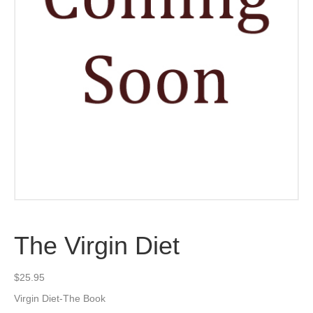
The Virgin Diet
$
25.95
Virgin Diet-The Book