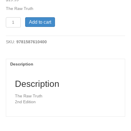
The Raw Truth
The
Add to cart
Raw
Truth
-
SKU:
9781587610400
2nd
Edition
quantity
Description
Description
The Raw Truth
2nd Edition