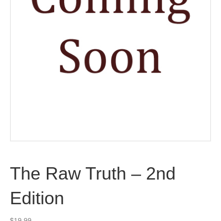
The Raw Truth – 2nd
Edition
$
19.99