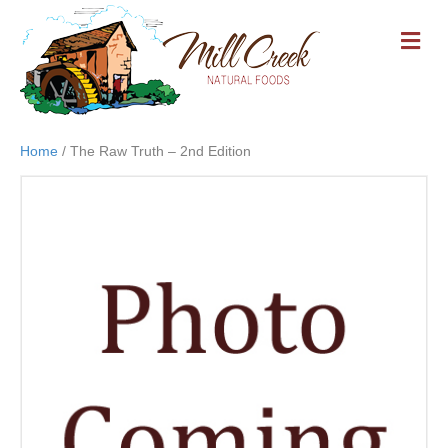
M
E
N
U
Home
/ The Raw Truth – 2nd Edition