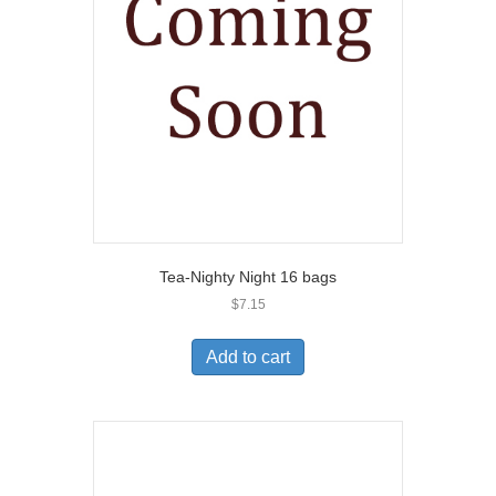
Tea-Nighty Night 16 bags
$
7.15
Add to cart