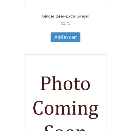
Ginger Beer-Extra Ginger
$
2.71
Add to cart