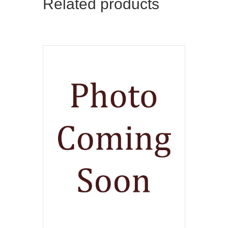
Related products