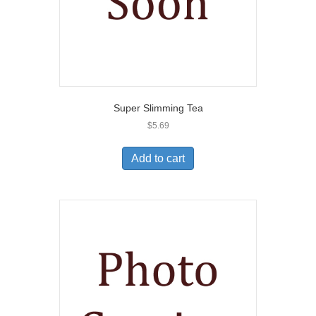
Super Slimming Tea
$
5.69
Add to cart