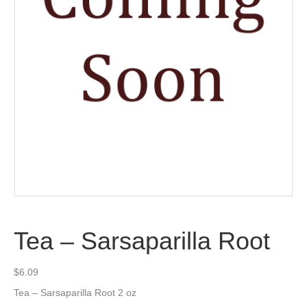
Tea – Sarsaparilla Root
$
6.09
Tea – Sarsaparilla Root 2 oz