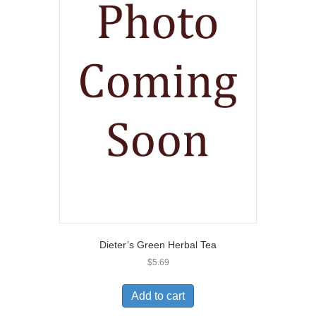
Dieter’s Green Herbal Tea
$
5.69
Add to cart