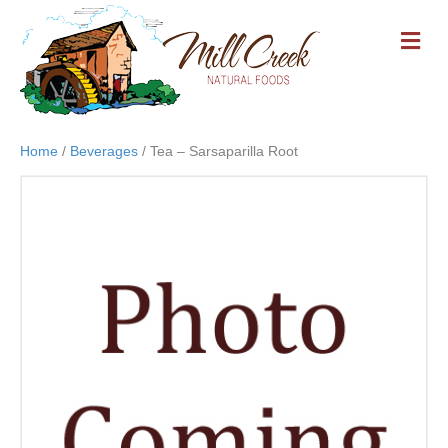
M
E
N
U
Home
/
Beverages
/ Tea – Sarsaparilla Root