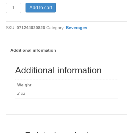
Tea
Add to cart
-
Sarsaparilla
Root
SKU:
071244020826
Category:
Beverages
quantity
Additional information
Additional information
Weight
2 oz