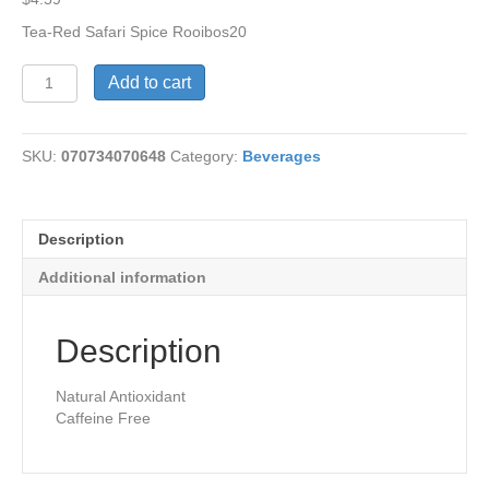
Tea-Red Safari Spice Rooibos20
Tea-
Add to cart
Red
Safari
Spice
SKU:
070734070648
Category:
Beverages
Rooibos
quantity
Description
Additional information
Description
Natural Antioxidant
Caffeine Free