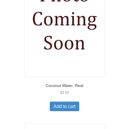
Coconut Water, Real
$
3.65
Add to cart