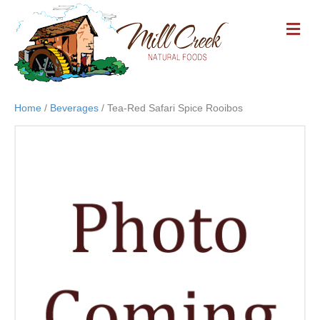
M
E
N
U
Home
/
Beverages
/ Tea-Red Safari Spice Rooibos