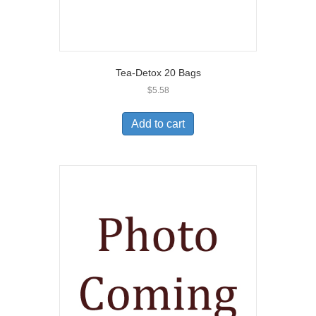
Tea-Detox 20 Bags
$
5.58
Add to cart