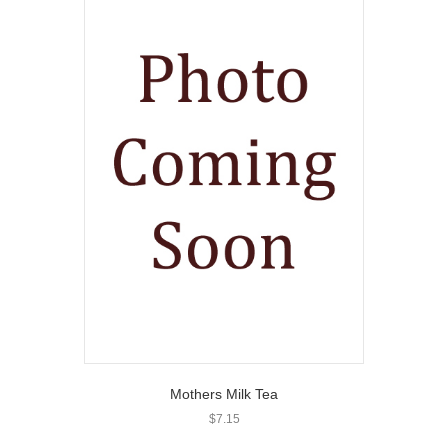
Mothers Milk Tea
$
7.15