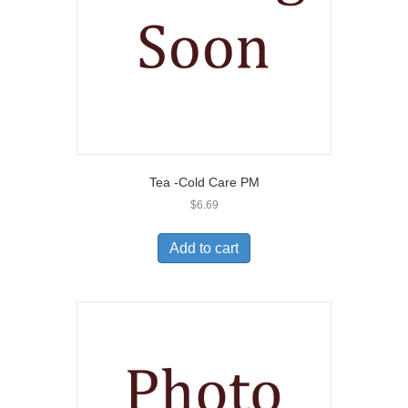
Tea -Cold Care PM
$
6.69
Add to cart