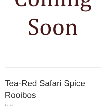
Tea-Red Safari Spice
Rooibos
$
4.59