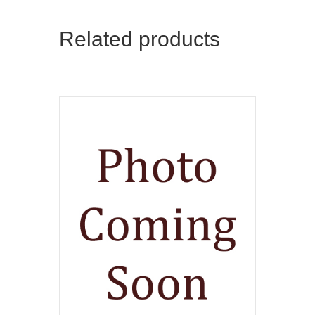
Related products