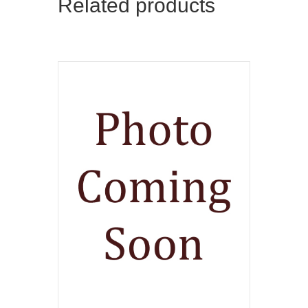
Related products