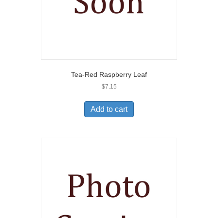
Tea-Red Raspberry Leaf
$
7.15
Add to cart