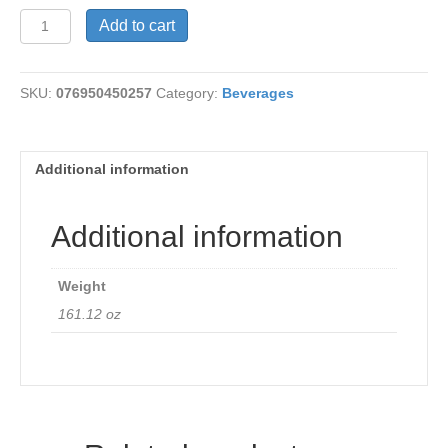
Tea
Add to cart
-
Ginkgo
Clarity
SKU:
076950450257
Category:
Beverages
quantity
Additional information
Additional information
Weight
161.12 oz