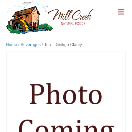
M
E
N
U
Home
/
Beverages
/ Tea – Ginkgo Clarity