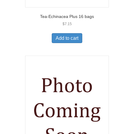
Tea-Echinacea Plus 16 bags
$
7.15
Add to cart