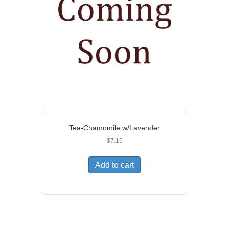
Tea-Chamomile w/Lavender
$
7.15
Add to cart