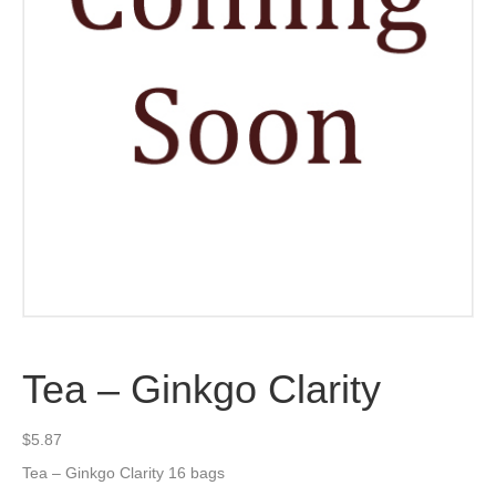
Tea – Ginkgo Clarity
$
5.87
Tea – Ginkgo Clarity 16 bags