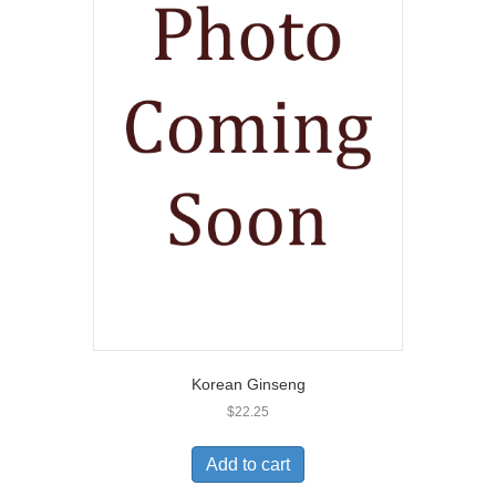
Korean Ginseng
$
22.25
Add to cart