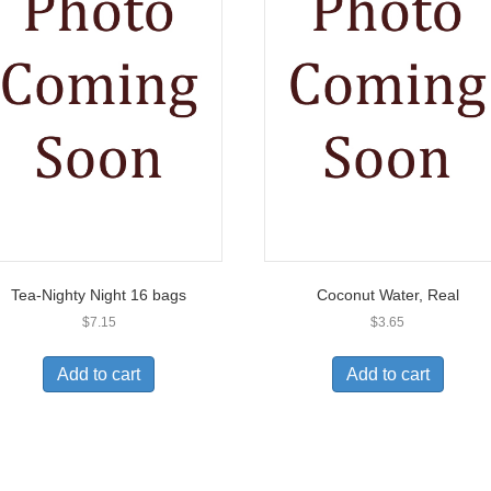
Tea-Nighty Night 16 bags
Coconut Water, Real
$
7.15
$
3.65
Add to cart
Add to cart