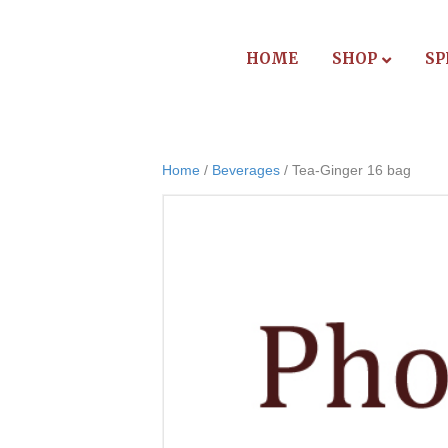
HOME
SHOP
SP
Home
/
Beverages
/ Tea-Ginger 16 bag