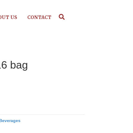
OUT US
CONTACT
16 bag
Beverages