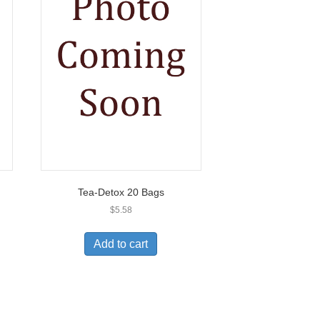
Tea-Detox 20 Bags
$
5.58
Add to cart