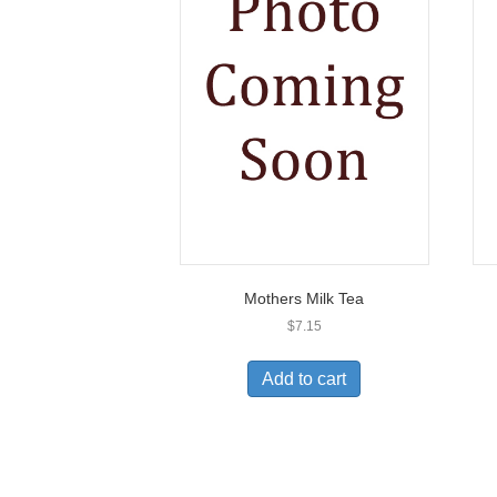
Mothers Milk Tea
$
7.15
Add to cart