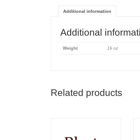
Additional information
Additional informat
Weight
16 oz
Related products