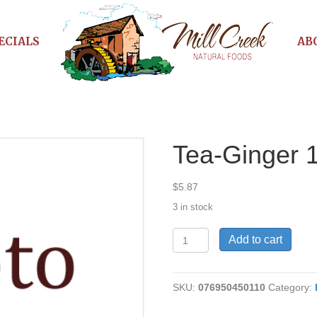
ECIALS
AB
Tea-Ginger 
$
5.87
3 in stock
Tea-
Add to cart
Ginger
16
bag
SKU:
076950450110
Category:
quantity