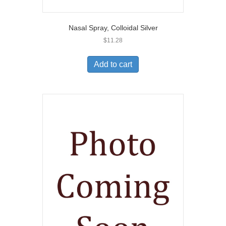
Nasal Spray, Colloidal Silver
$
11.28
Add to cart