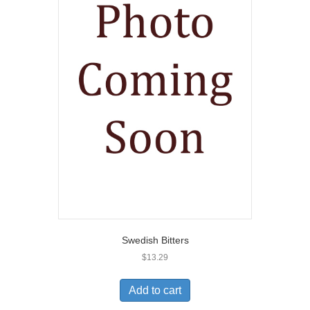
Swedish Bitters
$
13.29
Add to cart