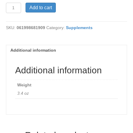
Swedish
Add to cart
Bitters
quantity
SKU:
061998681909
Category:
Supplements
Additional information
Additional information
Weight
3.4 oz