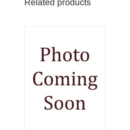
Related products