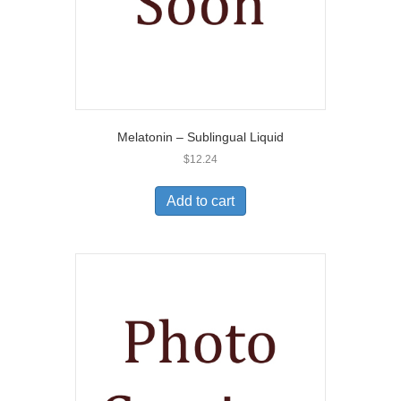
Melatonin – Sublingual Liquid
$
12.24
Add to cart