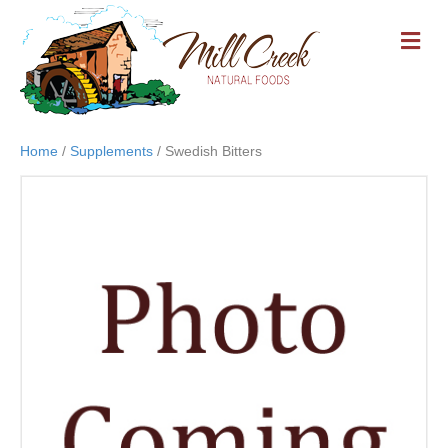
M
E
N
U
Home
/
Supplements
/ Swedish Bitters