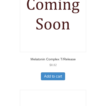
Melatonin Complex T/Release
$
8.82
Add to cart