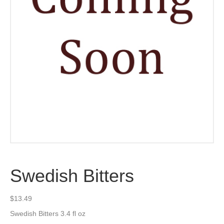
Swedish Bitters
$
13.49
Swedish Bitters 3.4 fl oz