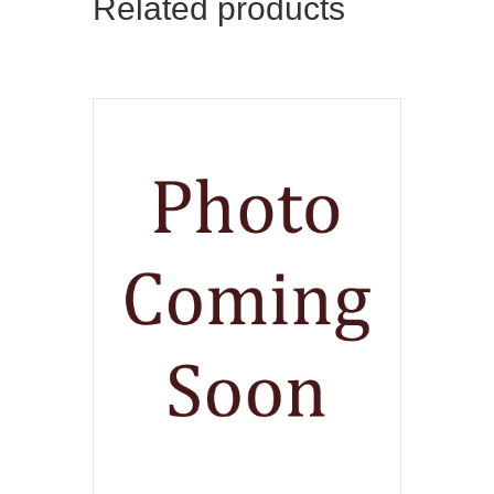
Related products