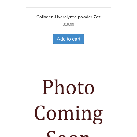
Collagen-Hydrolyzed powder 7oz
$
18.99
Add to cart