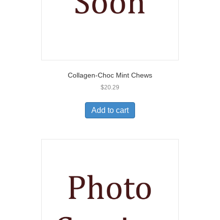
Collagen-Choc Mint Chews
$
20.29
Add to cart