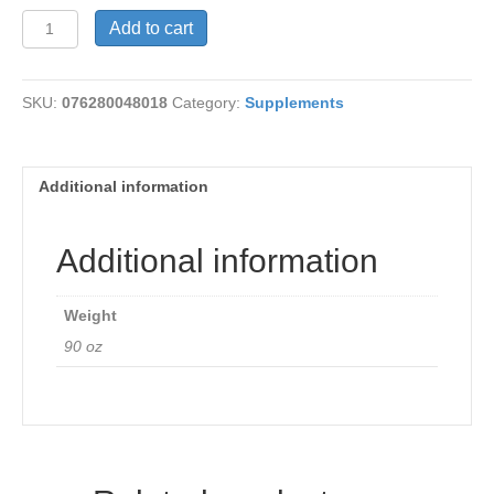
Super
Add to cart
Digestaway
quantity
SKU:
076280048018
Category:
Supplements
Additional information
Additional information
Weight
90 oz