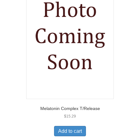
Melatonin Complex T/Release
$
15.29
Add to cart