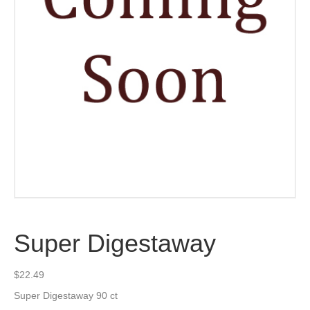
Super Digestaway
$
22.49
Super Digestaway 90 ct