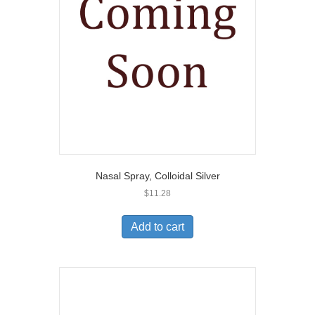
Nasal Spray, Colloidal Silver
$
11.28
Add to cart