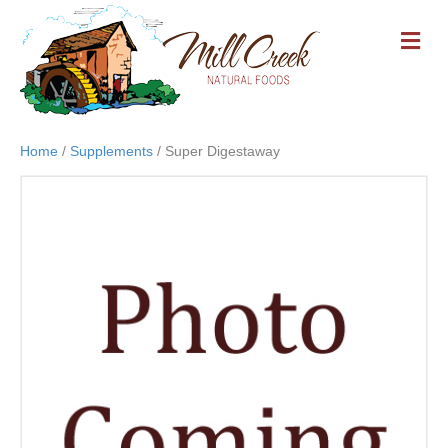
M
E
N
U
Home
/
Supplements
/ Super Digestaway