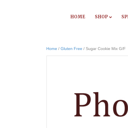
HOME
SHOP
SP
Home
/
Gluten Free
/ Sugar Cookie Mix G/F