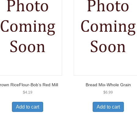
rown RiceFlour-Bob’s Red Mill
Bread Mix-Whole Grain
$
4.19
$
6.99
Add to cart
Add to cart