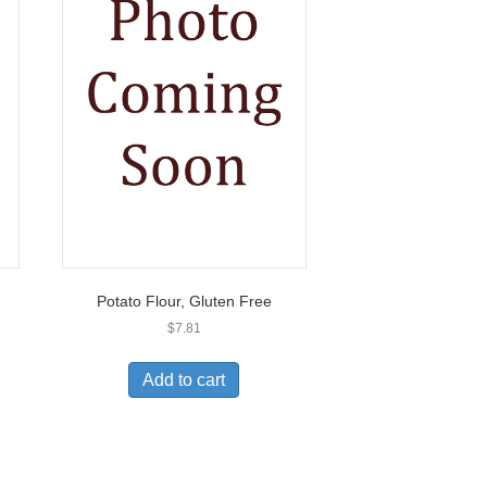
Potato Flour, Gluten Free
$
7.81
Add to cart