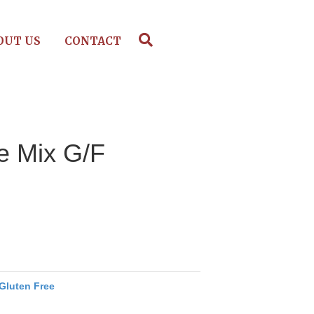
OUT US
CONTACT
e Mix G/F
Gluten Free