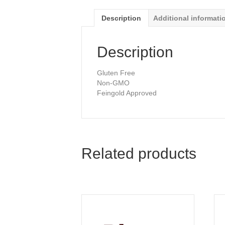
Description
Additional informati
Description
Gluten Free
Non-GMO
Feingold Approved
Related products