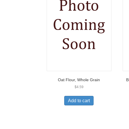
Oat Flour, Whole Grain
B
$
4.59
Add to cart