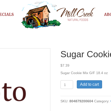
ECIALS
AB
Sugar Cooki
$
7.39
Sugar Cookie Mix G/F 18.4 oz
Sugar
Add to cart
Cookie
Mix
G/F
SKU:
804879200604
Category:
quantity