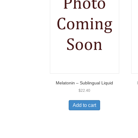
Melatonin – Sublingual Liquid
$
22.40
Add to cart