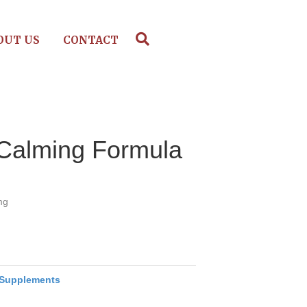
OUT US
CONTACT
 Calming Formula
mg
Supplements