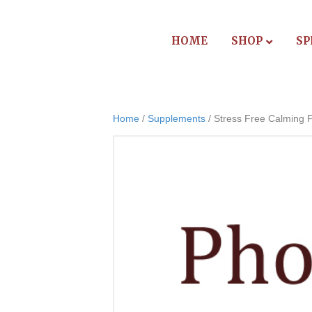
HOME
SHOP
SP
Home
/
Supplements
/ Stress Free Calming 