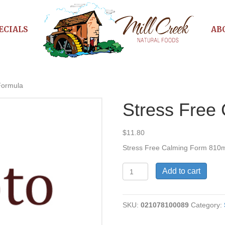
ECIALS
AB
Formula
Stress Free
$
11.80
Stress Free Calming Form 810
Stress
Add to cart
Free
Calming
Formula
SKU:
021078100089
Category:
quantity