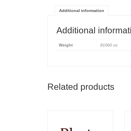
Additional information
Additional informat
Weight
81060 oz
Related products