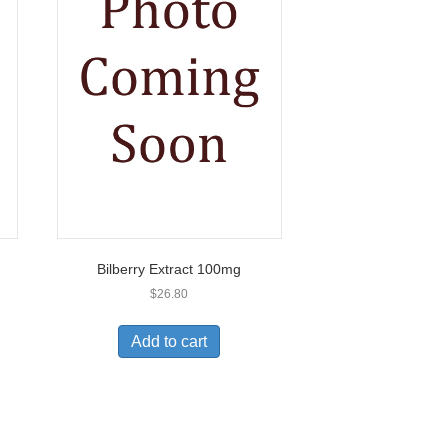
Bilberry Extract 100mg
$
26.80
Add to cart