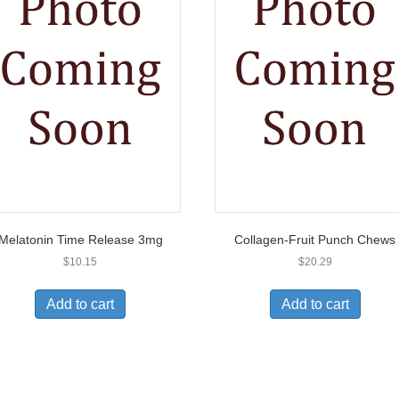
Melatonin Time Release 3mg
Collagen-Fruit Punch Chews
$
10.15
$
20.29
Add to cart
Add to cart