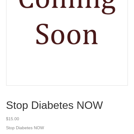
Stop Diabetes NOW
$
15.00
Stop Diabetes NOW