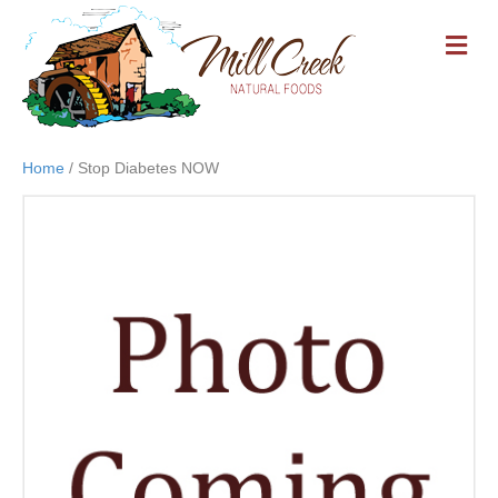
M
E
N
U
Home
/ Stop Diabetes NOW