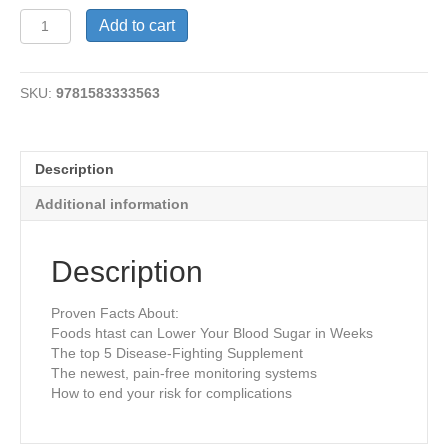
Stop
Add to cart
Diabetes
NOW
quantity
SKU:
9781583333563
Description
Additional information
Description
Proven Facts About:
Foods htast can Lower Your Blood Sugar in Weeks
The top 5 Disease-Fighting Supplement
The newest, pain-free monitoring systems
How to end your risk for complications